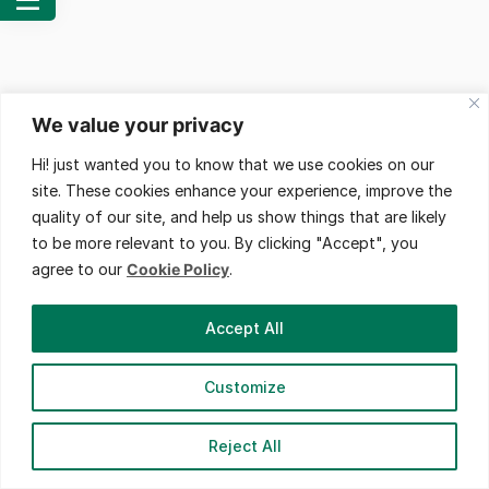
We value your privacy
Hi! just wanted you to know that we use cookies on our
site. These cookies enhance your experience, improve the
quality of our site, and help us show things that are likely
to be more relevant to you. By clicking "Accept", you
agree to our
Cookie Policy
.
Accept All
Customize
© 2023 Fill You In. All Right Reserved.
Reject All