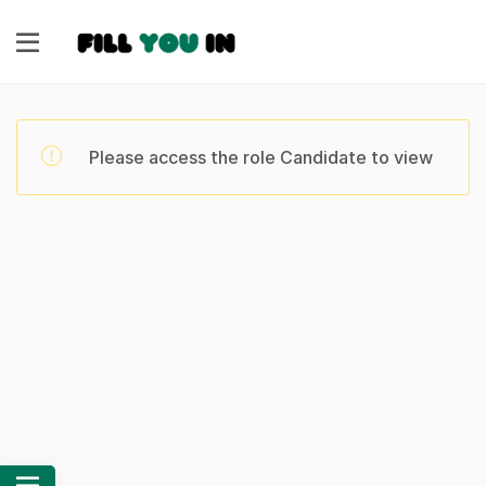
Please access the role Candidate to view