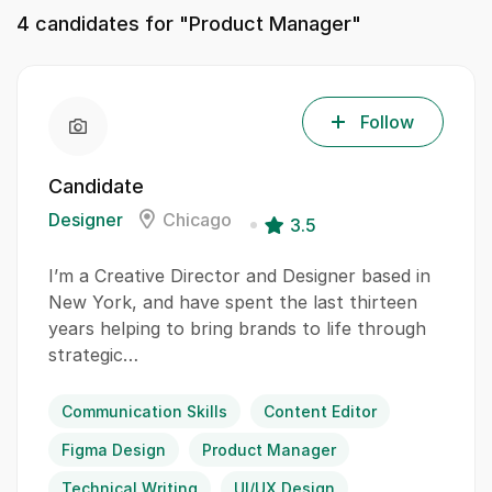
4
candidates for "Product Manager"
Follow
Candidate
Designer
Chicago
3.5
I’m a Creative Director and Designer based in
New York, and have spent the last thirteen
years helping to bring brands to life through
strategic…
Communication Skills
Content Editor
Figma Design
Product Manager
Technical Writing
UI/UX Design