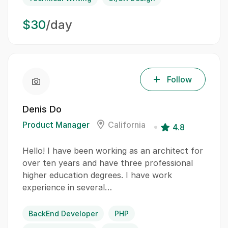
$30
/day
Follow
Denis Do
Product Manager
California
4.8
Hello! I have been working as an architect for
over ten years and have three professional
higher education degrees. I have work
experience in several…
BackEnd Developer
PHP