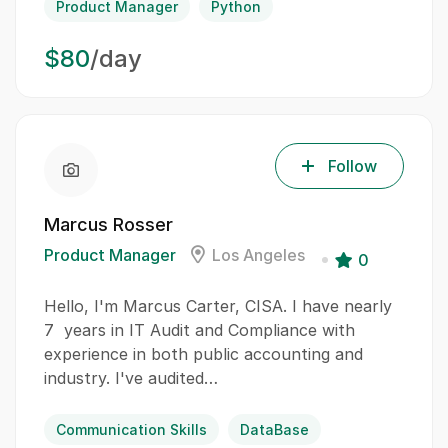
Product Manager
Python
$80
/day
Follow
Marcus Rosser
Product Manager
Los Angeles
0
Hello, I'm Marcus Carter, CISA. I have nearly
7 years in IT Audit and Compliance with
experience in both public accounting and
industry. I've audited…
Communication Skills
DataBase