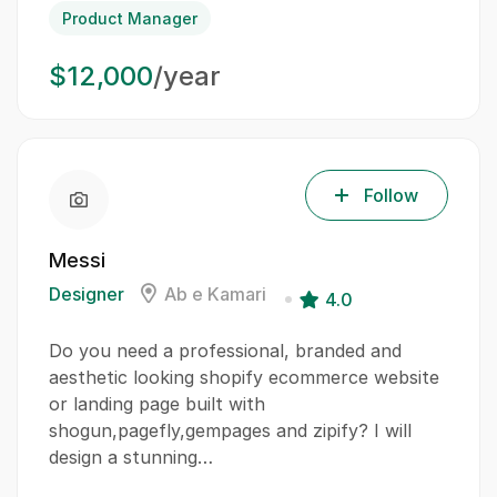
Product Manager
$12,000
/year
Follow
Messi
Designer
Ab e Kamari
4.0
Do you need a professional, branded and
aesthetic looking shopify ecommerce website
or landing page built with
shogun,pagefly,gempages and zipify? I will
design a stunning…