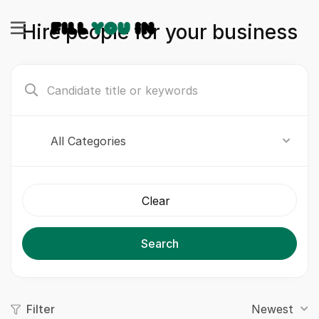
Hire people for your business
All Categories
Clear
Search
Filter
Newest