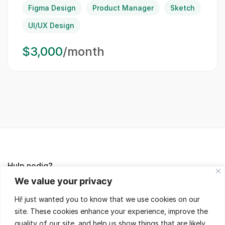
Figma Design
Product Manager
Sketch
UI/UX Design
$3,000
/month
Hulp nodig?
We value your privacy
Lees de FAQ's of neem contact met ons op,
Hi! just wanted you to know that we use cookies on our
wij helpen je met veel plezier!
site. These cookies enhance your experience, improve the
quality of our site, and help us show things that are likely