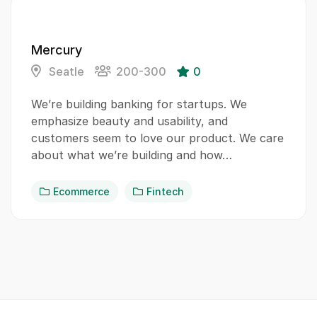
Mercury
Seatle
200-300
0
We’re building banking for startups. We
emphasize beauty and usability, and
customers seem to love our product. We care
about what we’re building and how…
Ecommerce
Fintech