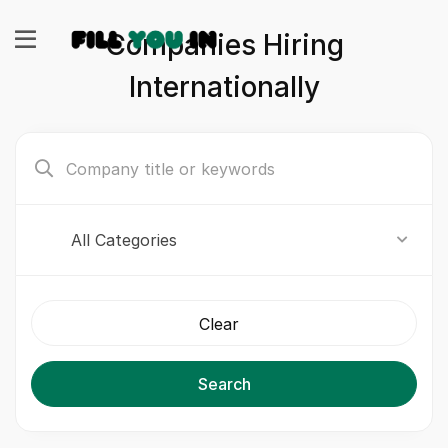
Companies Hiring
Internationally
All Categories
Clear
Search