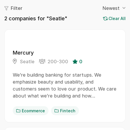
Filter
Newest
2
companies for "Seatle"
Clear All
Mercury
Seatle
200-300
0
We’re building banking for startups. We
emphasize beauty and usability, and
customers seem to love our product. We care
about what we’re building and how…
Ecommerce
Fintech