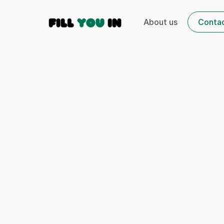
About us
Conta