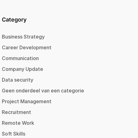
Category
Business Strategy
Career Development
Communication
Company Update
Data security
Geen onderdeel van een categorie
Project Management
Recruitment
Remote Work
Soft Skills