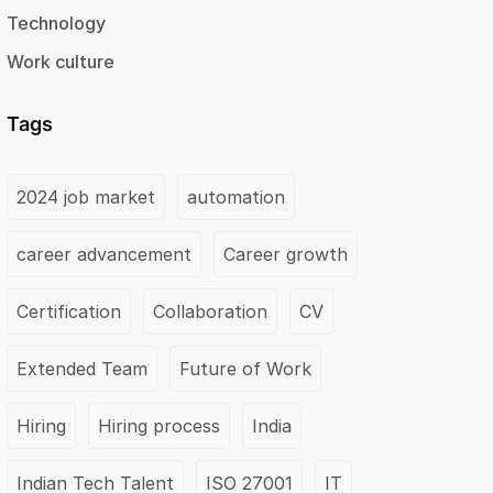
Technology
Work culture
Tags
2024 job market
automation
career advancement
Career growth
Certification
Collaboration
CV
Extended Team
Future of Work
Hiring
Hiring process
India
Indian Tech Talent
ISO 27001
IT