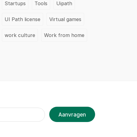
Startups
Tools
Uipath
UI Path license
Virtual games
work culture
Work from home
Aanvragen