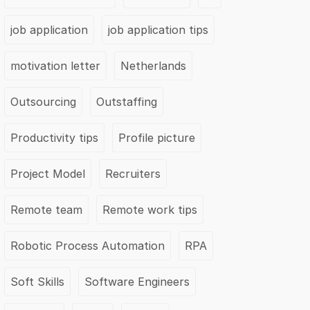
job application
job application tips
motivation letter
Netherlands
Outsourcing
Outstaffing
Productivity tips
Profile picture
Project Model
Recruiters
Remote team
Remote work tips
Robotic Process Automation
RPA
Soft Skills
Software Engineers