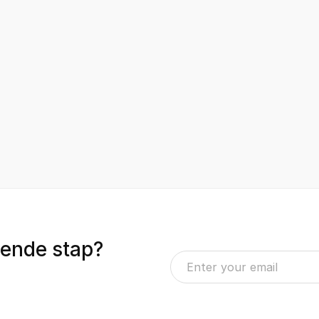
gende stap?