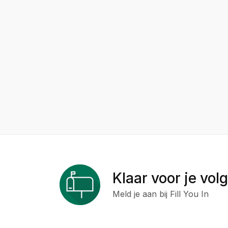
Klaar voor je vol
Meld je aan bij Fill You In