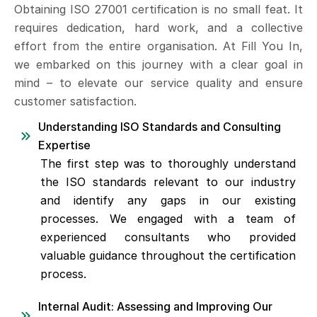
Obtaining ISO 27001 certification is no small feat. It
requires dedication, hard work, and a collective
effort from the entire organisation. At Fill You In,
we embarked on this journey with a clear goal in
mind – to elevate our service quality and ensure
customer satisfaction.
Understanding ISO Standards and Consulting
Expertise
The first step was to thoroughly understand
the ISO standards relevant to our industry
and identify any gaps in our existing
processes. We engaged with a team of
experienced consultants who provided
valuable guidance throughout the certification
process.
Internal Audit: Assessing and Improving Our