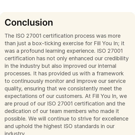
Conclusion
The ISO 27001 certification process was more
than just a box-ticking exercise for Fill You In; it
was a profound learning experience. ISO 27001
certification has not only enhanced our credibility
in the industry but also improved our internal
processes. It has provided us with a framework
to continuously monitor and improve our service
quality, ensuring that we consistently meet the
expectations of our customers. At Fill You In, we
are proud of our ISO 27001 certification and the
dedication of our team members who made it
possible. We will continue to strive for excellence
and uphold the highest ISO standards in our
industry.