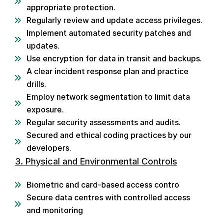
appropriate protection.
Regularly review and update access privileges.
Implement automated security patches and
updates.
Use encryption for data in transit and backups.
A clear incident response plan and practice
drills.
Employ network segmentation to limit data
exposure.
Regular security assessments and audits.
Secured and ethical coding practices by our
developers.
3. Physical and Environmental Controls
Biometric and card-based access contro
Secure data centres with controlled access
and monitoring