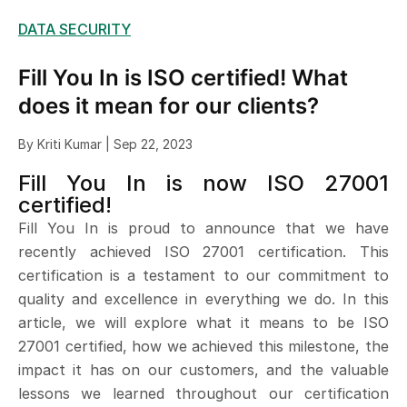
DATA SECURITY
Fill You In is ISO certified! What
does it mean for our clients?
By Kriti Kumar | Sep 22, 2023
Fill You In is now ISO 27001
certified!
Fill You In is proud to announce that we have
recently achieved ISO 27001 certification. This
certification is a testament to our commitment to
quality and excellence in everything we do. In this
article, we will explore what it means to be ISO
27001 certified, how we achieved this milestone, the
impact it has on our customers, and the valuable
lessons we learned throughout our certification