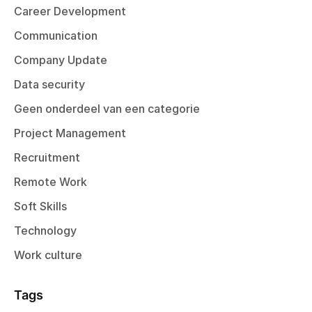
Career Development
Communication
Company Update
Data security
Geen onderdeel van een categorie
Project Management
Recruitment
Remote Work
Soft Skills
Technology
Work culture
Tags