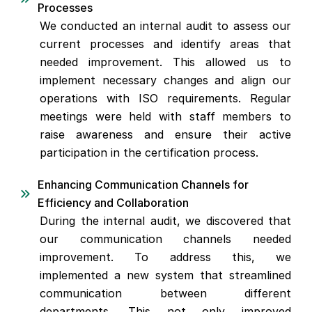
Processes
We conducted an internal audit to assess our
current processes and identify areas that
needed improvement. This allowed us to
implement necessary changes and align our
operations with ISO requirements. Regular
meetings were held with staff members to
raise awareness and ensure their active
participation in the certification process.
Enhancing Communication Channels for
Efficiency and Collaboration
During the internal audit, we discovered that
our communication channels needed
improvement. To address this, we
implemented a new system that streamlined
communication between different
departments. This not only improved