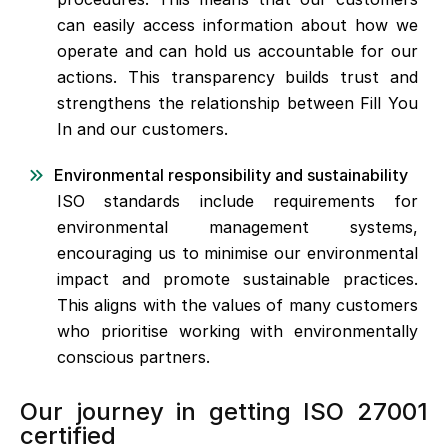
can easily access information about how we
operate and can hold us accountable for our
actions. This transparency builds trust and
strengthens the relationship between Fill You
In and our customers.
Environmental responsibility and sustainability
ISO standards include requirements for
environmental management systems,
encouraging us to minimise our environmental
impact and promote sustainable practices.
This aligns with the values of many customers
who prioritise working with environmentally
conscious partners.
Our journey in getting ISO 27001
certified