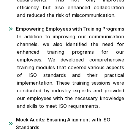
efficiency but also enhanced collaboration
and reduced the risk of miscommunication.
Empowering Employees with Training Programs
In addition to improving our communication
channels, we also identified the need for
enhanced training programs for our
employees. We developed comprehensive
training modules that covered various aspects
of ISO standards and their practical
implementation. These training sessions were
conducted by industry experts and provided
our employees with the necessary knowledge
and skills to meet ISO requirements.
Mock Audits: Ensuring Alignment with ISO
Standards