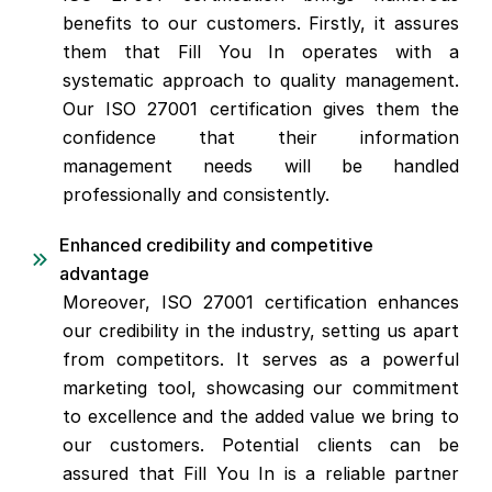
benefits to our customers. Firstly, it assures
them that Fill You In operates with a
systematic approach to quality management.
Our ISO 27001 certification gives them the
confidence that their information
management needs will be handled
professionally and consistently.
Enhanced credibility and competitive
advantage
Moreover, ISO 27001 certification enhances
our credibility in the industry, setting us apart
from competitors. It serves as a powerful
marketing tool, showcasing our commitment
to excellence and the added value we bring to
our customers. Potential clients can be
assured that Fill You In is a reliable partner