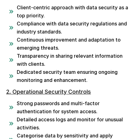
Client-centric approach with data security as a
top priority.
Compliance with data security regulations and
industry standards.
Continuous improvement and adaptation to
emerging threats.
Transparency in sharing relevant information
with clients.
Dedicated security team ensuring ongoing
monitoring and enhancement.
2. Operational Security Controls
Strong passwords and multi-factor
authentication for system access.
Detailed access logs and monitor for unusual
activities.
Categorise data by sensitivity and apply