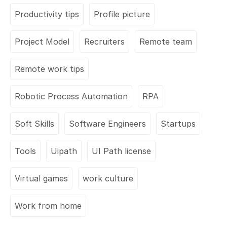
Productivity tips
Profile picture
Project Model
Recruiters
Remote team
Remote work tips
Robotic Process Automation
RPA
Soft Skills
Software Engineers
Startups
Tools
Uipath
UI Path license
Virtual games
work culture
Work from home