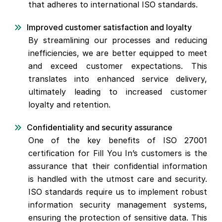
that adheres to international ISO standards.
Improved customer satisfaction and loyalty
By streamlining our processes and reducing
inefficiencies, we are better equipped to meet
and exceed customer expectations. This
translates into enhanced service delivery,
ultimately leading to increased customer
loyalty and retention.
Confidentiality and security assurance
One of the key benefits of ISO 27001
certification for Fill You In’s customers is the
assurance that their confidential information
is handled with the utmost care and security.
ISO standards require us to implement robust
information security management systems,
ensuring the protection of sensitive data. This