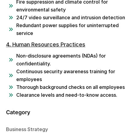
Fire suppression and climate control for
environmental safety
24/7 video surveillance and intrusion detection
Redundant power supplies for uninterrupted
service
4. Human Resources Practices
Non-disclosure agreements (NDAs) for
confidentiality.
Continuous security awareness training for
employees
Thorough background checks on all employees
Clearance levels and need-to-know access.
Category
Business Strategy