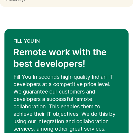
FILL YOU IN
Remote work with the
best developers!
Fill You In seconds high-quality Indian IT
developers at a competitive price level.
We guarantee our customers and
developers a successful remote
collaboration. This enables them to
achieve their IT objectives. We do this by
using our integration and collaboration
services, among other great services.