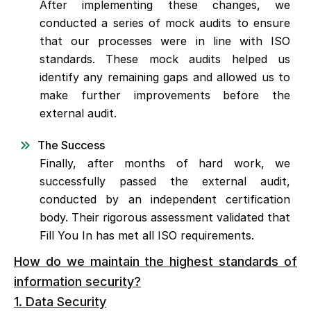
After implementing these changes, we
conducted a series of mock audits to ensure
that our processes were in line with ISO
standards. These mock audits helped us
identify any remaining gaps and allowed us to
make further improvements before the
external audit.
The Success
Finally, after months of hard work, we
successfully passed the external audit,
conducted by an independent certification
body. Their rigorous assessment validated that
Fill You In has met all ISO requirements.
How do we maintain the highest standards of
information security?
1. Data Security