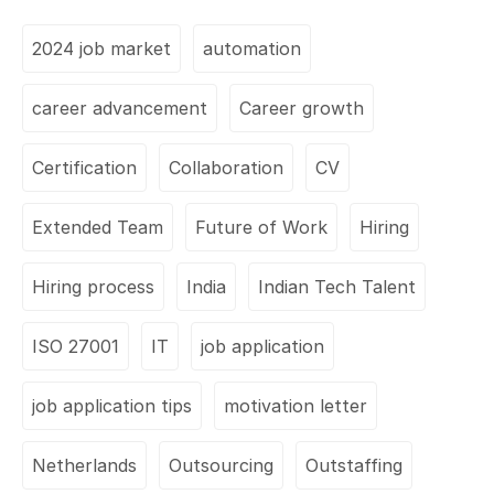
2024 job market
automation
career advancement
Career growth
Certification
Collaboration
CV
Extended Team
Future of Work
Hiring
Hiring process
India
Indian Tech Talent
ISO 27001
IT
job application
job application tips
motivation letter
Netherlands
Outsourcing
Outstaffing