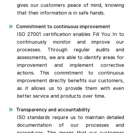
gives our customers peace of mind, knowing
that their information is in safe hands.
Commitment to continuous improvement
ISO 27001 certification enables Fill You In to
continuously monitor and improve our
processes. Through regular audits and
assessments, we are able to identify areas for
improvement and implement corrective
actions. This commitment to continuous
improvement directly benefits our customers,
as it allows us to provide them with even
better service and products over time.
Transparency and accountability
ISO standards require us to maintain detailed
documentation of our processes and
procedures. This means that our customers