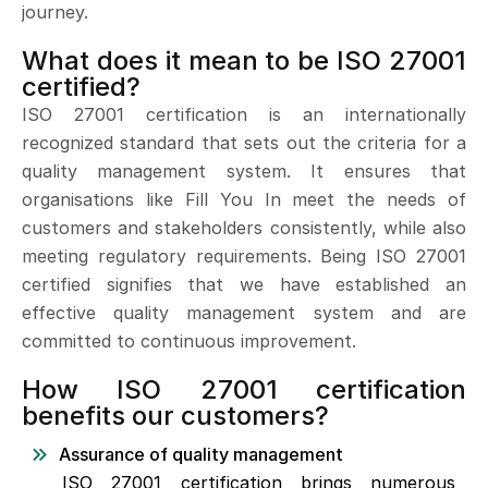
journey.
What does it mean to be ISO 27001
certified?
ISO 27001 certification is an internationally
recognized standard that sets out the criteria for a
quality management system. It ensures that
organisations like Fill You In meet the needs of
customers and stakeholders consistently, while also
meeting regulatory requirements. Being ISO 27001
certified signifies that we have established an
effective quality management system and are
committed to continuous improvement.
How ISO 27001 certification
benefits our customers?
Assurance of quality management
ISO 27001 certification brings numerous