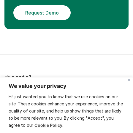
Request Demo
Hulp nodig?
We value your privacy
Lees de FAQ's of neem contact met ons op,
Hi! just wanted you to know that we use cookies on our
wij helpen je met veel plezier!
site. These cookies enhance your experience, improve the
quality of our site, and help us show things that are likely
to be more relevant to you. By clicking "Accept", you
agree to our
Cookie Policy
.