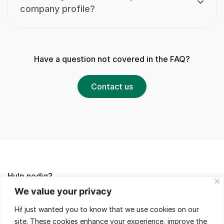
company profile?
Have a question not covered in the FAQ?
Contact us
Hulp nodig?
We value your privacy
Lees de FAQ's of neem contact met ons op,
Hi! just wanted you to know that we use cookies on our
wij helpen je met veel plezier!
site. These cookies enhance your experience, improve the