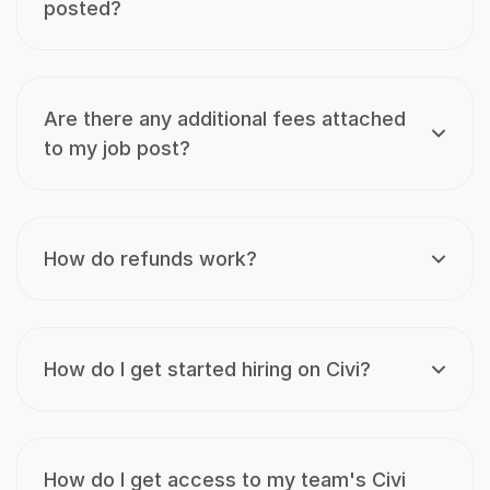
posted?
Are there any additional fees attached
to my job post?
How do refunds work?
How do I get started hiring on Civi?
How do I get access to my team's Civi