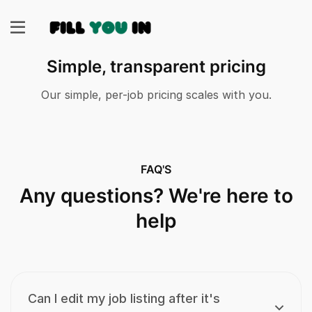
Simple, transparent pricing
Our simple, per-job pricing scales with you.
FAQ'S
Any questions? We're here to
help
Can I edit my job listing after it's