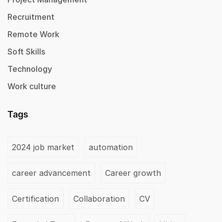
Recruitment
Remote Work
Soft Skills
Technology
Work culture
Tags
2024 job market
automation
career advancement
Career growth
Certification
Collaboration
CV