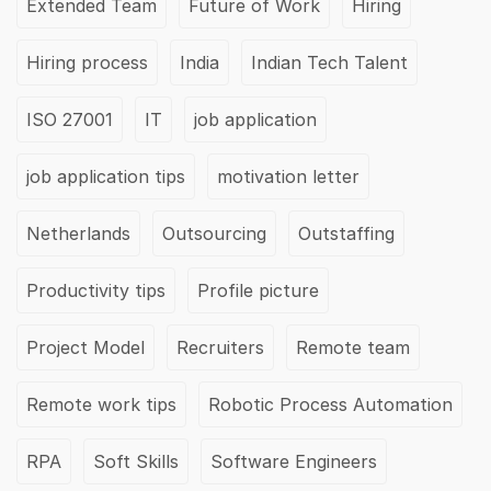
Extended Team
Future of Work
Hiring
Hiring process
India
Indian Tech Talent
ISO 27001
IT
job application
job application tips
motivation letter
Netherlands
Outsourcing
Outstaffing
Productivity tips
Profile picture
Project Model
Recruiters
Remote team
Remote work tips
Robotic Process Automation
RPA
Soft Skills
Software Engineers