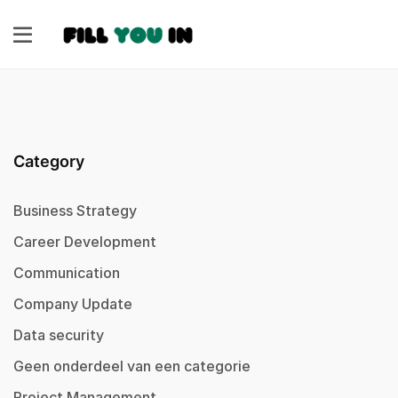
Category
Business Strategy
Career Development
Communication
Company Update
Data security
Geen onderdeel van een categorie
Project Management