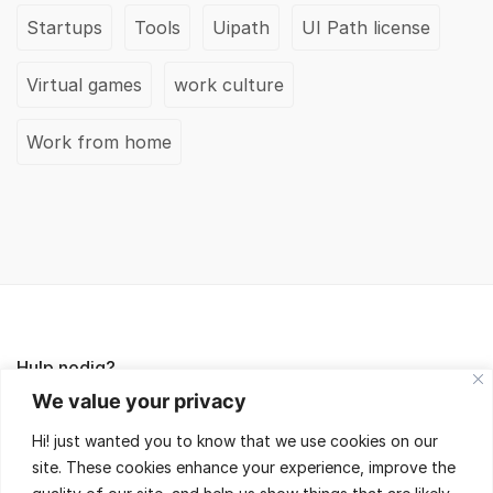
Startups
Tools
Uipath
UI Path license
Virtual games
work culture
Work from home
Hulp nodig?
We value your privacy
Lees de FAQ's of neem contact met ons op,
Hi! just wanted you to know that we use cookies on our
wij helpen je met veel plezier!
site. These cookies enhance your experience, improve the