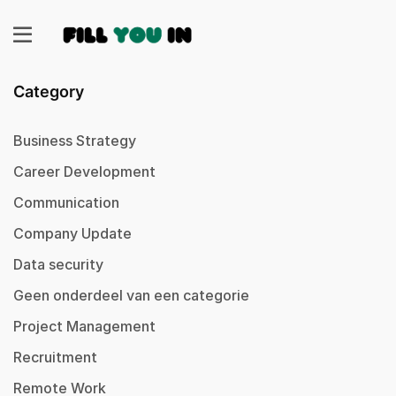
Category
Business Strategy
Career Development
Communication
Company Update
Data security
Geen onderdeel van een categorie
Project Management
Recruitment
Remote Work