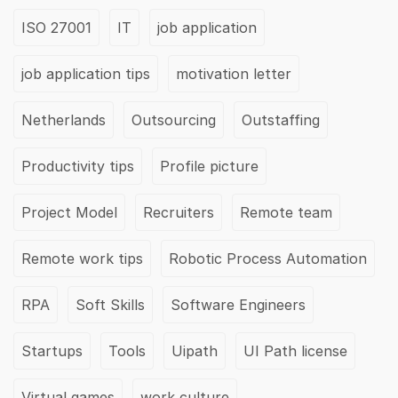
ISO 27001
IT
job application
job application tips
motivation letter
Netherlands
Outsourcing
Outstaffing
Productivity tips
Profile picture
Project Model
Recruiters
Remote team
Remote work tips
Robotic Process Automation
RPA
Soft Skills
Software Engineers
Startups
Tools
Uipath
UI Path license
Virtual games
work culture