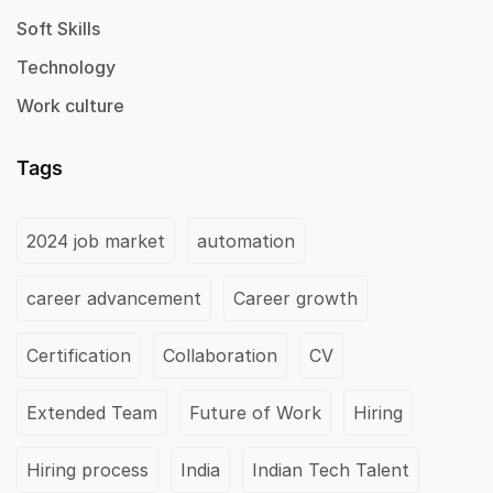
Soft Skills
Technology
Work culture
Tags
2024 job market
automation
career advancement
Career growth
Certification
Collaboration
CV
Extended Team
Future of Work
Hiring
Hiring process
India
Indian Tech Talent