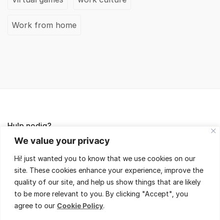
Work from home
Hulp nodig?
We value your privacy
Lees de FAQ's of neem contact met ons op,
Hi! just wanted you to know that we use cookies on our
wij helpen je met veel plezier!
site. These cookies enhance your experience, improve the
quality of our site, and help us show things that are likely
to be more relevant to you. By clicking "Accept", you
agree to our
Cookie Policy
.