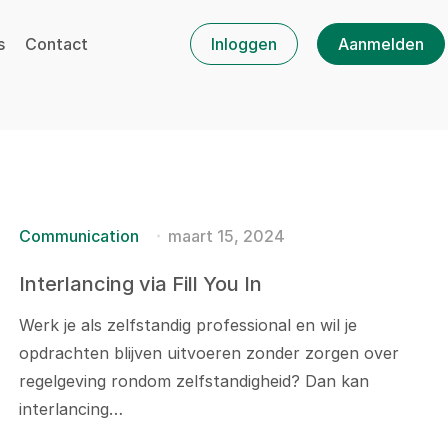
s
Contact
Inloggen
Aanmelden
Communication
maart 15, 2024
Interlancing via Fill You In
Werk je als zelfstandig professional en wil je
opdrachten blijven uitvoeren zonder zorgen over
regelgeving rondom zelfstandigheid? Dan kan
interlancing…