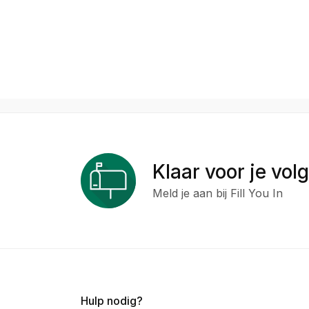
Klaar voor je vol
Meld je aan bij Fill You In
Hulp nodig?