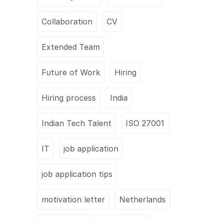
Collaboration
CV
Extended Team
Future of Work
Hiring
Hiring process
India
Indian Tech Talent
ISO 27001
IT
job application
job application tips
motivation letter
Netherlands