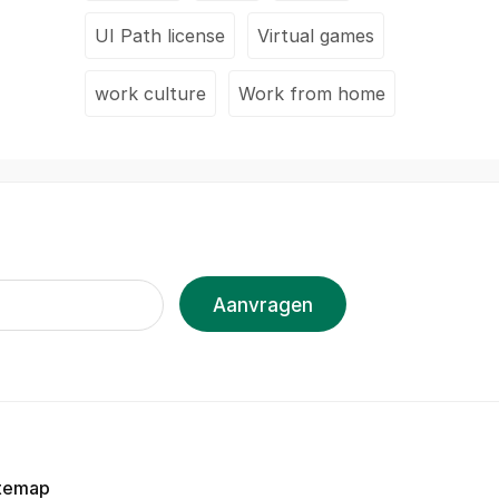
UI Path license
Virtual games
work culture
Work from home
Aanvragen
temap