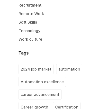
Recruitment
Remote Work
Soft Skills
Technology
Work culture
Tags
2024 job market
automation
Automation excellence
career advancement
Career growth
Certification