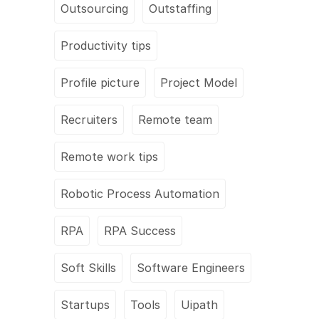
Outsourcing
Outstaffing
Productivity tips
Profile picture
Project Model
Recruiters
Remote team
Remote work tips
Robotic Process Automation
RPA
RPA Success
Soft Skills
Software Engineers
Startups
Tools
Uipath