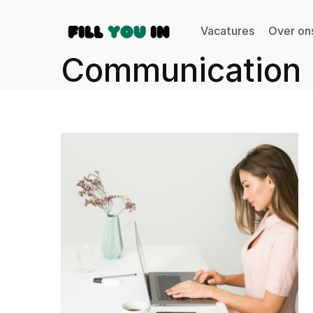
Vacatures
Over on
Communication