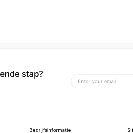
gende stap?
Bedrijfsinformatie
Si