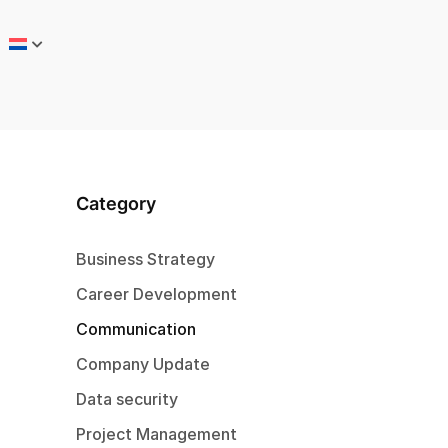
Category
Business Strategy
Career Development
Communication
Company Update
Data security
Project Management