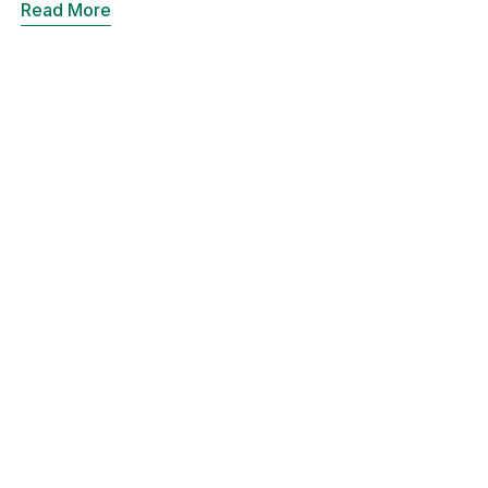
Read More