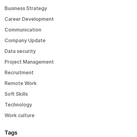
Business Strategy
Career Development
Communication
Company Update
Data security
Project Management
Recruitment
Remote Work
Soft Skills
Technology
Work culture
Tags