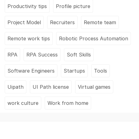
Productivity tips
Profile picture
Project Model
Recruiters
Remote team
Remote work tips
Robotic Process Automation
RPA
RPA Success
Soft Skills
Software Engineers
Startups
Tools
Uipath
UI Path license
Virtual games
work culture
Work from home