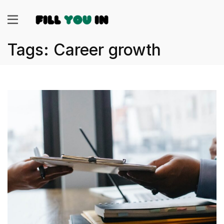
Tags: Career growth