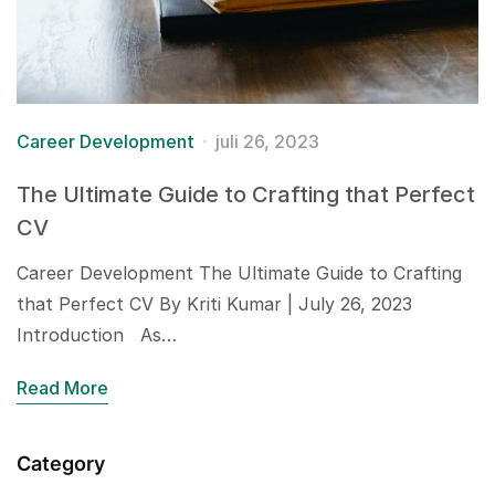
Career Development
juli 26, 2023
The Ultimate Guide to Crafting that Perfect
CV
Career Development The Ultimate Guide to Crafting
that Perfect CV By Kriti Kumar | July 26, 2023
Introduction As…
Read More
Category