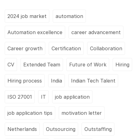
2024 job market
automation
Automation excellence
career advancement
Career growth
Certification
Collaboration
CV
Extended Team
Future of Work
Hiring
Hiring process
India
Indian Tech Talent
ISO 27001
IT
job application
job application tips
motivation letter
Netherlands
Outsourcing
Outstaffing