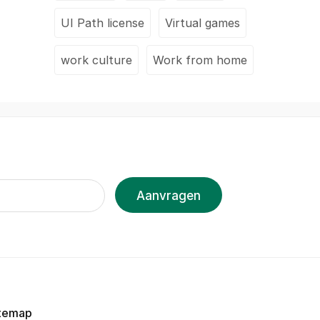
UI Path license
Virtual games
work culture
Work from home
Aanvragen
temap