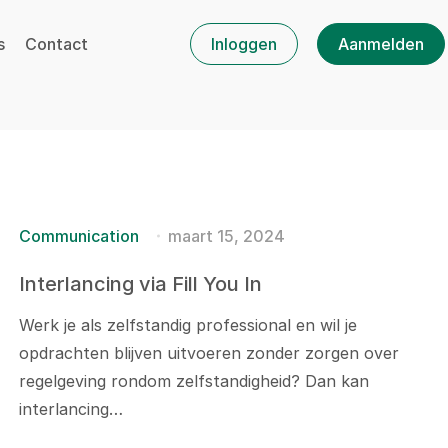
s
Contact
Inloggen
Aanmelden
Communication
maart 15, 2024
Interlancing via Fill You In
Werk je als zelfstandig professional en wil je
opdrachten blijven uitvoeren zonder zorgen over
regelgeving rondom zelfstandigheid? Dan kan
interlancing…