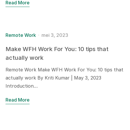
Read More
Remote Work
mei 3, 2023
Make WFH Work For You: 10 tips that
actually work
Remote Work Make WFH Work For You: 10 tips that
actually work By Kriti Kumar | May 3, 2023
Introduction…
Read More