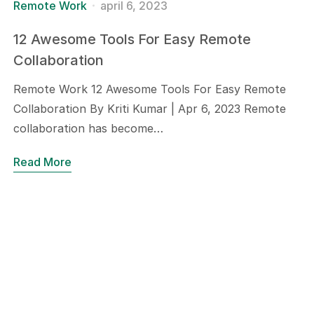
Remote Work
april 6, 2023
12 Awesome Tools For Easy Remote
Collaboration
Remote Work 12 Awesome Tools For Easy Remote
Collaboration By Kriti Kumar | Apr 6, 2023 Remote
collaboration has become…
Read More