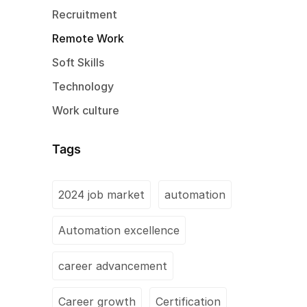
Recruitment
Remote Work
Soft Skills
Technology
Work culture
Tags
2024 job market
automation
Automation excellence
career advancement
Career growth
Certification