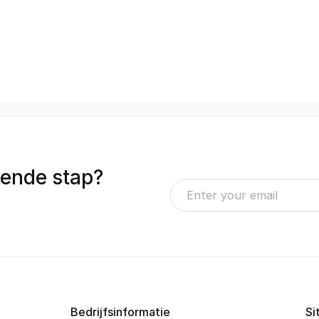
gende stap?
Bedrijfsinformatie
Si