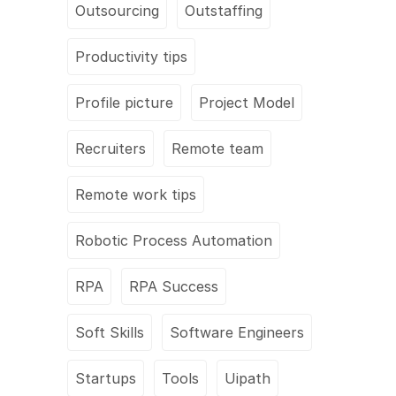
Outsourcing
Outstaffing
Productivity tips
Profile picture
Project Model
Recruiters
Remote team
Remote work tips
Robotic Process Automation
RPA
RPA Success
Soft Skills
Software Engineers
Startups
Tools
Uipath