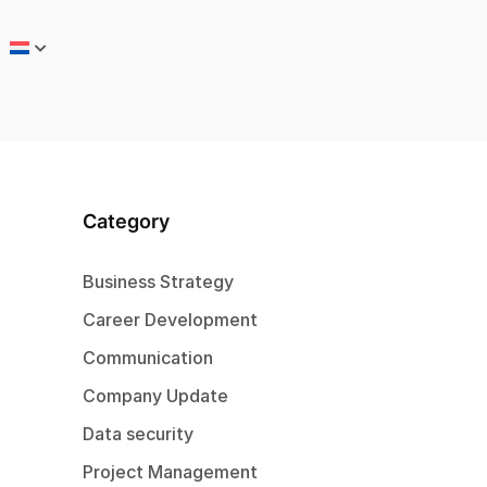
Category
Business Strategy
Career Development
Communication
Company Update
Data security
Project Management