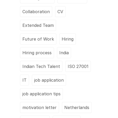
Collaboration
CV
Extended Team
Future of Work
Hiring
Hiring process
India
Indian Tech Talent
ISO 27001
IT
job application
job application tips
motivation letter
Netherlands