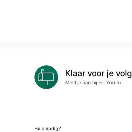
Klaar voor je vol
Meld je aan bij Fill You In
Hulp nodig?