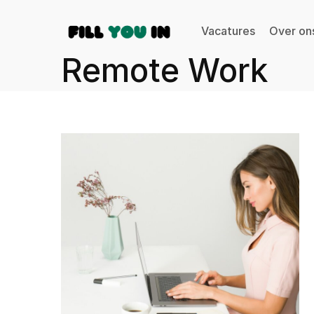
Vacatures
Over on
Remote Work