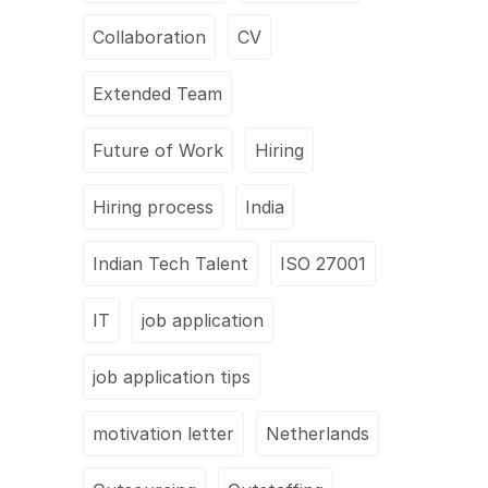
Collaboration
CV
Extended Team
Future of Work
Hiring
Hiring process
India
Indian Tech Talent
ISO 27001
IT
job application
job application tips
motivation letter
Netherlands