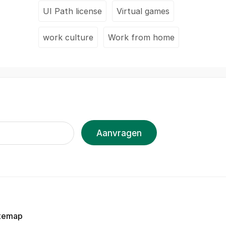
UI Path license
Virtual games
work culture
Work from home
Aanvragen
temap