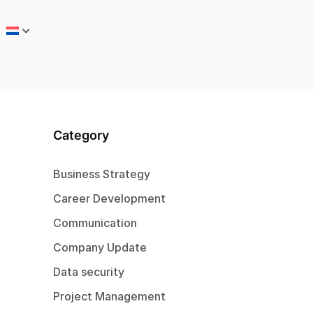
Category
Business Strategy
Career Development
Communication
Company Update
Data security
Project Management