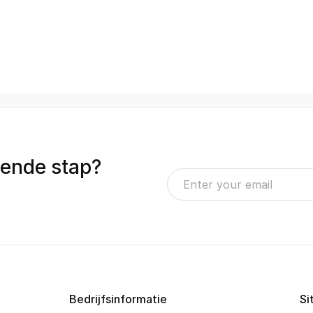
gende stap?
Bedrijfsinformatie
Si