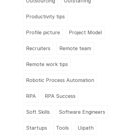
Outsourcing
Outstaffing
Productivity tips
Profile picture
Project Model
Recruiters
Remote team
Remote work tips
Robotic Process Automation
RPA
RPA Success
Soft Skills
Software Engineers
Startups
Tools
Uipath