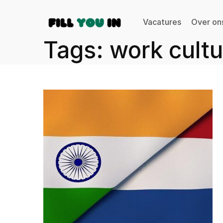
Vacatures
Over on
Tags: work cultu