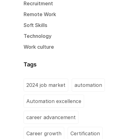
Recruitment
Remote Work
Soft Skills
Technology
Work culture
Tags
2024 job market
automation
Automation excellence
career advancement
Career growth
Certification