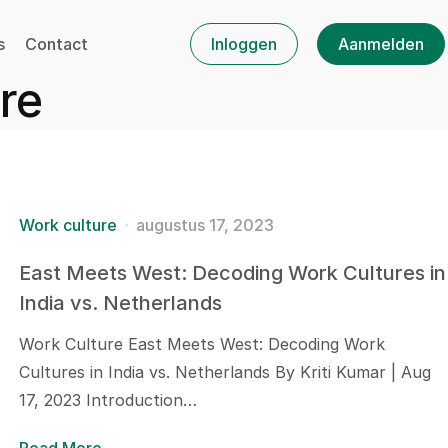
s
Contact
Inloggen
Aanmelden
re
Work culture
augustus 17, 2023
East Meets West: Decoding Work Cultures in
India vs. Netherlands
Work Culture East Meets West: Decoding Work
Cultures in India vs. Netherlands By Kriti Kumar | Aug
17, 2023 Introduction…