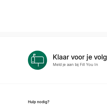
Klaar voor je vol
Meld je aan bij Fill You In
Hulp nodig?