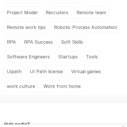
Project Model
Recruiters
Remote team
Remote work tips
Robotic Process Automation
RPA
RPA Success
Soft Skills
Software Engineers
Startups
Tools
Uipath
UI Path license
Virtual games
work culture
Work from home
Hulp nodig?