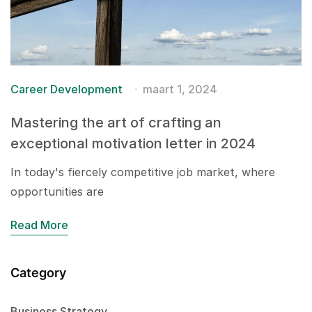
Career Development
maart 1, 2024
Mastering the art of crafting an
exceptional motivation letter in 2024
In today's fiercely competitive job market, where
opportunities are
Read More
Category
Business Strategy