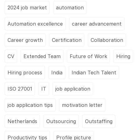
2024 job market
automation
Automation excellence
career advancement
Career growth
Certification
Collaboration
CV
Extended Team
Future of Work
Hiring
Hiring process
India
Indian Tech Talent
ISO 27001
IT
job application
job application tips
motivation letter
Netherlands
Outsourcing
Outstaffing
Productivity tips
Profile picture