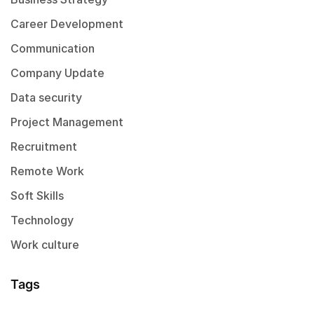
Career Development
Communication
Company Update
Data security
Project Management
Recruitment
Remote Work
Soft Skills
Technology
Work culture
Tags