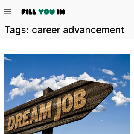
Tags: career advancement