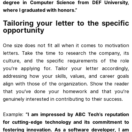
degree in Computer Science from DEF University,
where I graduated with honors.”
Tailoring your letter to the specific
opportunity
One size does not fit all when it comes to motivation
letters. Take the time to research the company, its
culture, and the specific requirements of the role
you’re applying for. Tailor your letter accordingly,
addressing how your skills, values, and career goals
align with those of the organization. Show the reader
that you’ve done your homework and that you’re
genuinely interested in contributing to their success.
Example:
“I am impressed by ABC Tech’s reputation
for cutting-edge technology and its commitment to
fostering innovation. As a software developer, I am