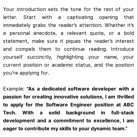
Your introduction sets the tone for the rest of your
letter. Start with a captivating opening that
immediately grabs the reader’s attention. Whether it’s
a personal anecdote, a relevant quote, or a bold
statement, make sure it piques the reader’s interest
and compels them to continue reading. Introduce
yourself succinctly, highlighting your name, your
current position or academic status, and the position
you’re applying for.
Example:
“As a dedicated software developer with a
passion for creating innovative solutions, I am thrilled
to apply for the Software Engineer position at ABC
Tech. With a solid background in full-stack
development and a commitment to excellence, I am
eager to contribute my skills to your dynamic team.”