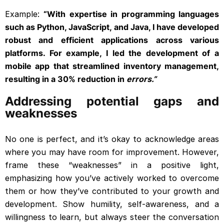
Example:
“With expertise in programming languages
such as Python, JavaScript, and Java, I have developed
robust and efficient applications across various
platforms. For example, I led the development of a
mobile app that streamlined inventory management,
resulting in a 30% reduction in
errors.”
Addressing potential gaps and
weaknesses
No one is perfect, and it’s okay to acknowledge areas
where you may have room for improvement. However,
frame these “weaknesses” in a positive light,
emphasizing how you’ve actively worked to overcome
them or how they’ve contributed to your growth and
development. Show humility, self-awareness, and a
willingness to learn, but always steer the conversation