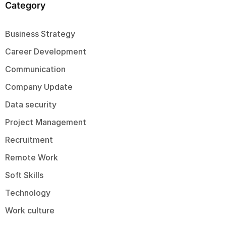
Category
Business Strategy
Career Development
Communication
Company Update
Data security
Project Management
Recruitment
Remote Work
Soft Skills
Technology
Work culture