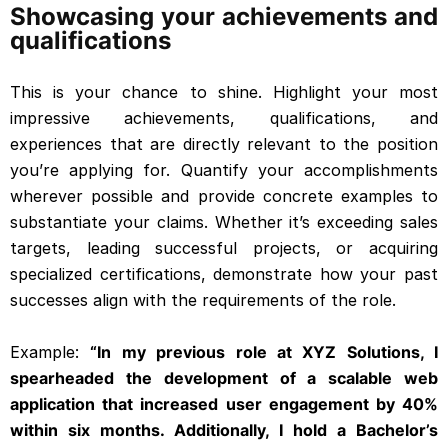
Showcasing your achievements and
qualifications
This is your chance to shine. Highlight your most
impressive achievements, qualifications, and
experiences that are directly relevant to the position
you’re applying for. Quantify your accomplishments
wherever possible and provide concrete examples to
substantiate your claims. Whether it’s exceeding sales
targets, leading successful projects, or acquiring
specialized certifications, demonstrate how your past
successes align with the requirements of the role.
Example:
“In my previous role at XYZ Solutions, I
spearheaded the development of a scalable web
application that increased user engagement by 40%
within six months. Additionally, I hold a Bachelor’s