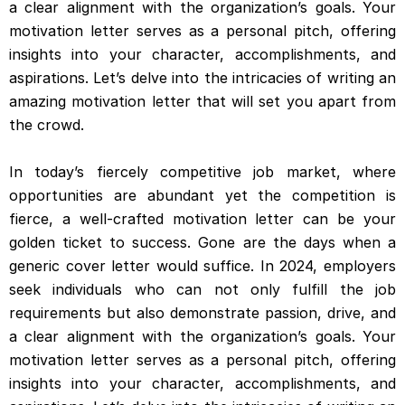
a clear alignment with the organization’s goals. Your
motivation letter serves as a personal pitch, offering
insights into your character, accomplishments, and
aspirations. Let’s delve into the intricacies of writing an
amazing motivation letter that will set you apart from
the crowd.
In today’s fiercely competitive job market, where
opportunities are abundant yet the competition is
fierce, a well-crafted motivation letter can be your
golden ticket to success. Gone are the days when a
generic cover letter would suffice. In 2024, employers
seek individuals who can not only fulfill the job
requirements but also demonstrate passion, drive, and
a clear alignment with the organization’s goals. Your
motivation letter serves as a personal pitch, offering
insights into your character, accomplishments, and