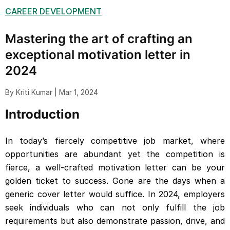
CAREER DEVELOPMENT
Mastering the art of crafting an
exceptional motivation letter in
2024
By Kriti Kumar | Mar 1, 2024
Introduction
In today’s fiercely competitive job market, where
opportunities are abundant yet the competition is
fierce, a well-crafted motivation letter can be your
golden ticket to success. Gone are the days when a
generic cover letter would suffice. In 2024, employers
seek individuals who can not only fulfill the job
requirements but also demonstrate passion, drive, and