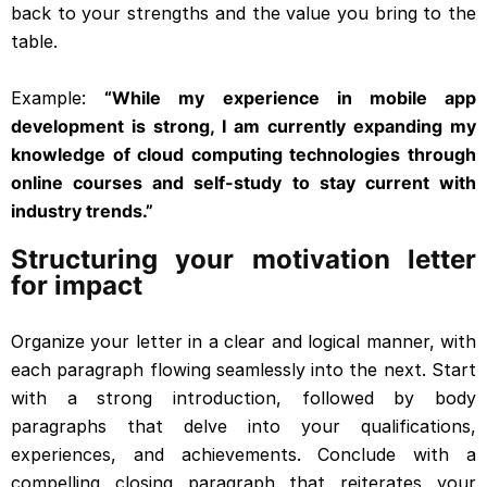
back to your strengths and the value you bring to the
table.
Example:
“While my experience in mobile app
development is strong, I am currently expanding my
knowledge of cloud computing technologies through
online courses and self-study to stay current with
industry trends.”
Structuring your motivation letter
for impact
Organize your letter in a clear and logical manner, with
each paragraph flowing seamlessly into the next. Start
with a strong introduction, followed by body
paragraphs that delve into your qualifications,
experiences, and achievements. Conclude with a
compelling closing paragraph that reiterates your