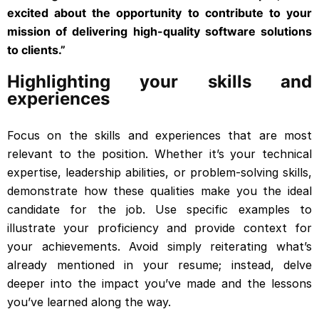
excited about the opportunity to contribute to your
mission of delivering high-quality software solutions
to clients.”
Highlighting your skills and
experiences
Focus on the skills and experiences that are most
relevant to the position. Whether it’s your technical
expertise, leadership abilities, or problem-solving skills,
demonstrate how these qualities make you the ideal
candidate for the job. Use specific examples to
illustrate your proficiency and provide context for
your achievements. Avoid simply reiterating what’s
already mentioned in your resume; instead, delve
deeper into the impact you’ve made and the lessons
you’ve learned along the way.