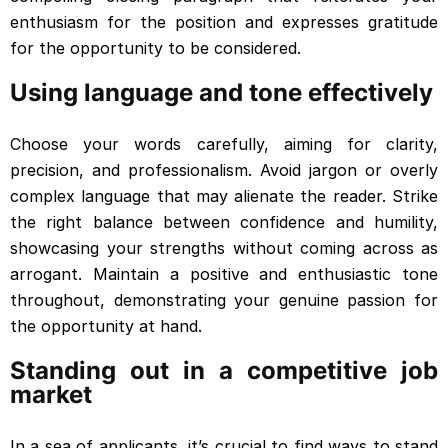
enthusiasm for the position and expresses gratitude
for the opportunity to be considered.
Using language and tone effectively
Choose your words carefully, aiming for clarity,
precision, and professionalism. Avoid jargon or overly
complex language that may alienate the reader. Strike
the right balance between confidence and humility,
showcasing your strengths without coming across as
arrogant. Maintain a positive and enthusiastic tone
throughout, demonstrating your genuine passion for
the opportunity at hand.
Standing out in a competitive job
market
In a sea of applicants, it’s crucial to find ways to stand