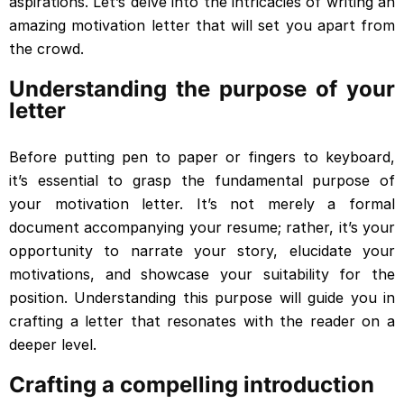
aspirations. Let’s delve into the intricacies of writing an
amazing motivation letter that will set you apart from
the crowd.
Understanding the purpose of your
letter
Before putting pen to paper or fingers to keyboard,
it’s essential to grasp the fundamental purpose of
your motivation letter. It’s not merely a formal
document accompanying your resume; rather, it’s your
opportunity to narrate your story, elucidate your
motivations, and showcase your suitability for the
position. Understanding this purpose will guide you in
crafting a letter that resonates with the reader on a
deeper level.
Crafting a compelling introduction