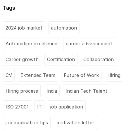
Tags
2024 job market
automation
Automation excellence
career advancement
Career growth
Certification
Collaboration
CV
Extended Team
Future of Work
Hiring
Hiring process
India
Indian Tech Talent
ISO 27001
IT
job application
job application tips
motivation letter