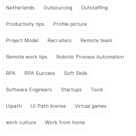
Netherlands
Outsourcing
Outstaffing
Productivity tips
Profile picture
Project Model
Recruiters
Remote team
Remote work tips
Robotic Process Automation
RPA
RPA Success
Soft Skills
Software Engineers
Startups
Tools
Uipath
UI Path license
Virtual games
work culture
Work from home