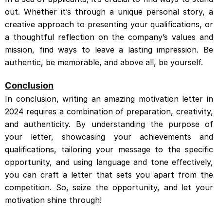
out. Whether it’s through a unique personal story, a
creative approach to presenting your qualifications, or
a thoughtful reflection on the company’s values and
mission, find ways to leave a lasting impression. Be
authentic, be memorable, and above all, be yourself.
Conclusion
In conclusion, writing an amazing motivation letter in
2024 requires a combination of preparation, creativity,
and authenticity. By understanding the purpose of
your letter, showcasing your achievements and
qualifications, tailoring your message to the specific
opportunity, and using language and tone effectively,
you can craft a letter that sets you apart from the
competition. So, seize the opportunity, and let your
motivation shine through!