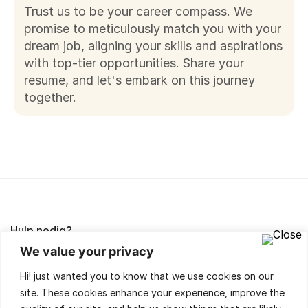
Trust us to be your career compass. We
promise to meticulously match you with your
dream job, aligning your skills and aspirations
with top-tier opportunities.
Share your
resume
, and let's embark on this journey
together.
Hulp nodig?
We value your privacy
Lees de FAQ's of neem contact met ons op,
Hi! just wanted you to know that we use cookies on our
wij helpen je met veel plezier!
site. These cookies enhance your experience, improve the