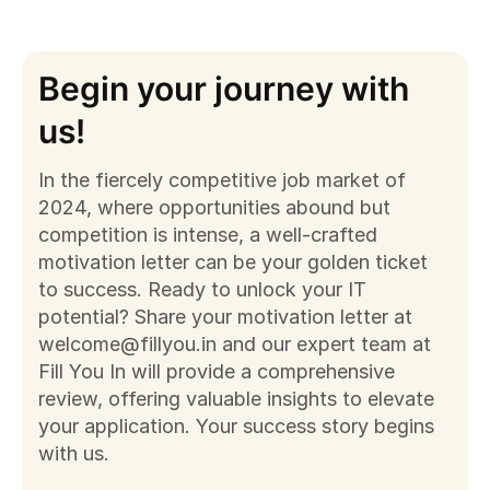
Begin your journey with
us!
In the fiercely competitive job market of
2024, where opportunities abound but
competition is intense, a well-crafted
motivation letter can be your golden ticket
to success. Ready to unlock your IT
potential? Share your motivation letter at
welcome@fillyou.in
and our expert team at
Fill You In will provide a comprehensive
review, offering valuable insights to elevate
your application. Your success story begins
with us.