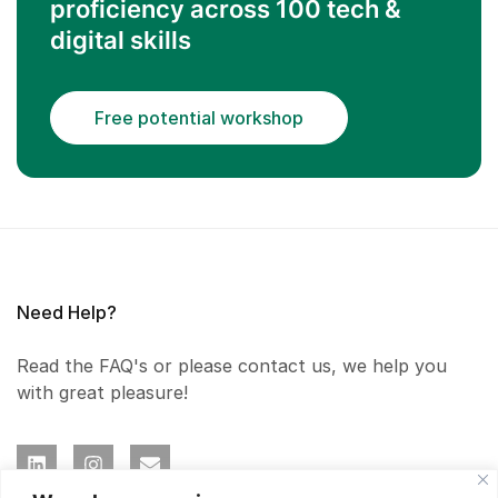
proficiency across 100 tech &
digital skills
Free potential workshop
Need Help?
Read the FAQ's or please contact us, we help you
with great pleasure!