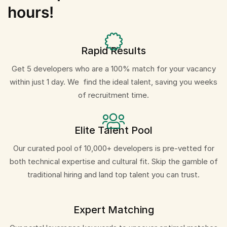
hours!
Rapid Results
Get 5 developers who are a 100% match for your vacancy
within just 1 day. We find the ideal talent, saving you weeks
of recruitment time.
Elite Talent Pool
Our curated pool of 10,000+ developers is pre-vetted for
both technical expertise and cultural fit. Skip the gamble of
traditional hiring and land top talent you can trust.
Expert Matching