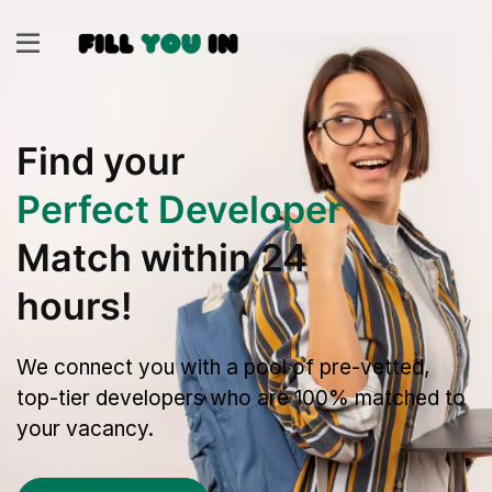
Find your
Perfect Developer
Match within 24
hours!
We connect you with a pool of pre-vetted,
top-tier developers who are 100% matched to
your vacancy.