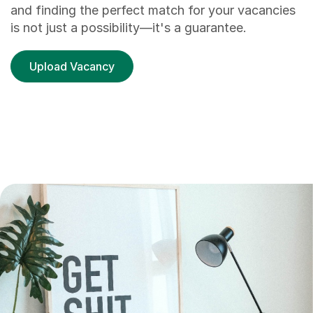
and finding the perfect match for your vacancies
is not just a possibility—it's a guarantee.
Upload Vacancy