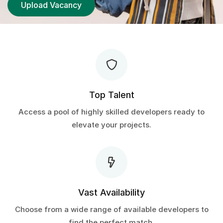
Upload Vacancy
Top Talent
Access a pool of highly skilled developers ready to
elevate your projects.
Vast Availability
Choose from a wide range of available developers to
find the perfect match.