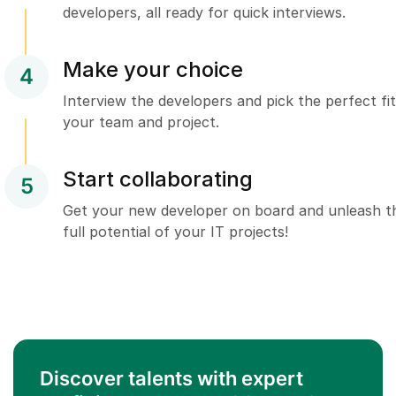
developers, all ready for quick interviews.
Make your choice
4
Interview the developers and pick the perfect fit
your team and project.
Start collaborating
5
Get your new developer on board and unleash t
full potential of your IT projects!
Discover talents with expert