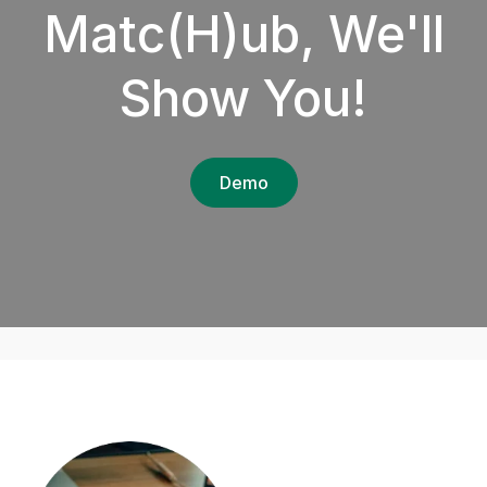
Matc(H)ub, We'll
Show You!
Demo