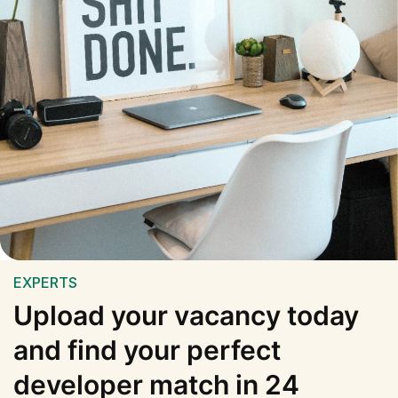
EXPERTS
Upload your vacancy today
and find your perfect
developer match in 24