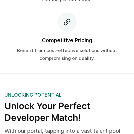
Competitive Pricing
Benefit from cost-effective solutions without
compromising on quality.
UNLOCKING POTENTIAL
Unlock Your Perfect
Developer Match!
With our portal, tapping into a vast talent pool