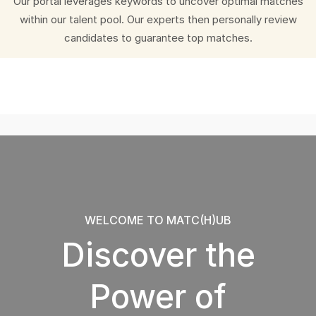
Our portal leverages keywords to uncover optimal matches
within our talent pool. Our experts then personally review
candidates to guarantee top matches.
WELCOME TO MATC(H)UB
Discover the
Power of