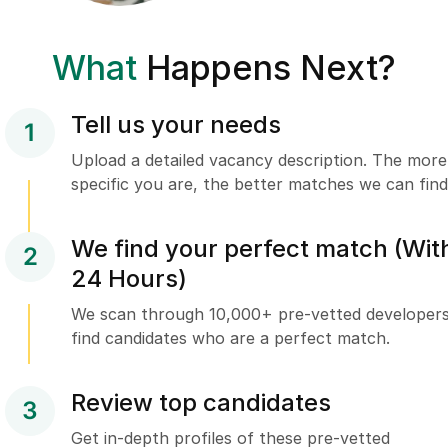
What
Happens Next?
Tell us your needs
1
Upload a detailed vacancy description. The more
specific you are, the better matches we can find
We find your perfect match (Wit
2
24 Hours)
We scan through 10,000+ pre-vetted developers
find candidates who are a perfect match.
Review top candidates
3
Get in-depth profiles of these pre-vetted