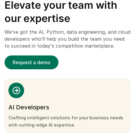
Elevate your team with
our expertise
We’ve got the AI, Python, data engineering, and cloud
developers who’ll help you build the team you need
to succeed in today's competitive marketplace.
Request a demo
AI Developers
Crafting intelligent solutions for your business needs
with cutting-edge AI expertise.