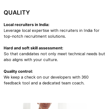
QUALITY
Local recruiters in India:
Leverage local expertise with recruiters in India for
top-notch recruitment solutions.
Hard and soft skill assessment:
So that candidates not only meet technical needs but
also aligns with your culture.
Quality control:
We keep a check on our developers with 360
feedback tool and a dedicated team coach.