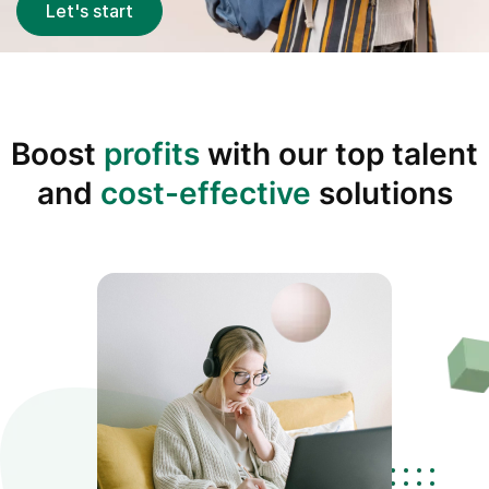
Let's start
Boost
profits
with our top talent
and
cost-effective
solutions