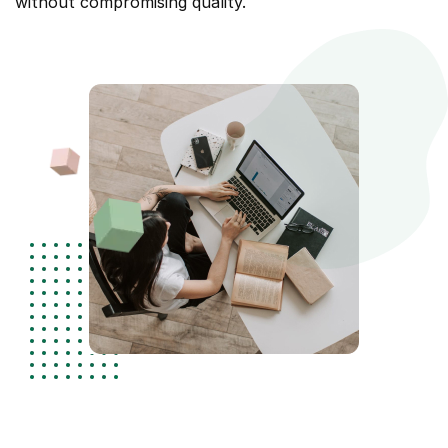
without compromising quality.