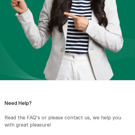
Need Help?
Read the FAQ's or please contact us, we help you
with great pleasure!