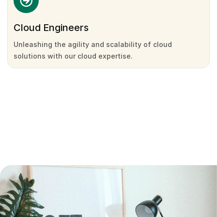
Cloud Engineers
Unleashing the agility and scalability of cloud
solutions with our cloud expertise.