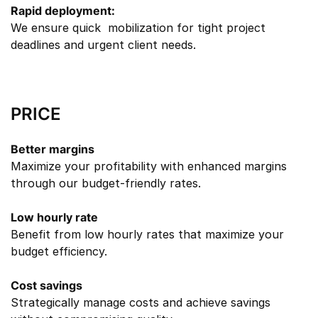
Rapid deployment:
We ensure quick mobilization for tight project
deadlines and urgent client needs.
PRICE
Better margins
Maximize your profitability with enhanced margins
through our budget-friendly rates.
Low hourly rate
Benefit from low hourly rates that maximize your
budget efficiency.
Cost savings
Strategically manage costs and achieve savings