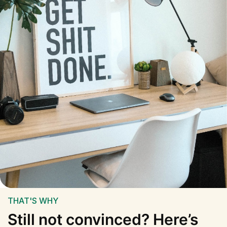
THAT'S WHY
Still not convinced? Here’s