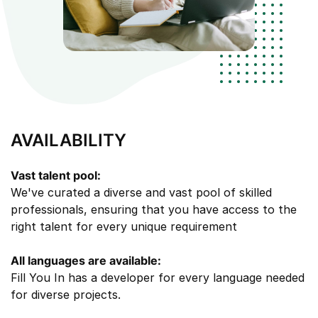
AVAILABILITY
Vast talent pool:
We've curated a diverse and vast pool of skilled
professionals, ensuring that you have access to the
right talent for every unique requirement
All languages are available:
Fill You In has a developer for every language needed
for diverse projects.