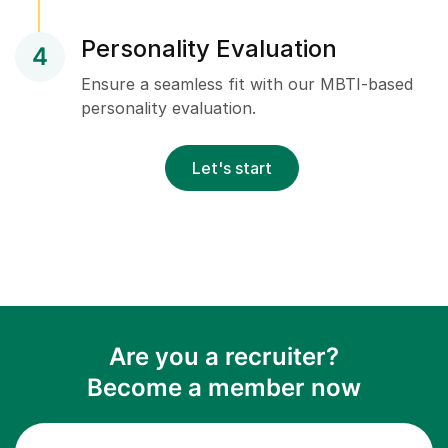
Personality Evaluation
4
Ensure a seamless fit with our MBTI-based
personality evaluation.
Let's start
Are you a recruiter?
Become a member now