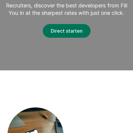
Recruiters, discover the best developers from Fill
You In at the sharpest rates with just one click.
Direct starten