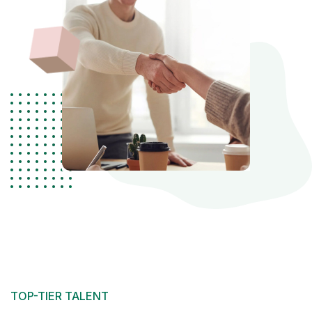
TOP-TIER TALENT