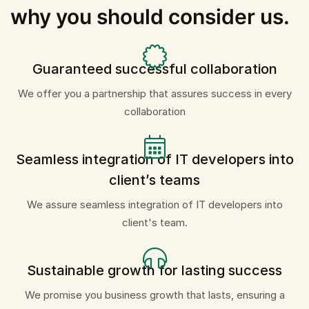
why you should consider us.
Guaranteed successful collaboration
We offer you a partnership that assures success in every
collaboration
Seamless integration of IT developers into
client’s teams
We assure seamless integration of IT developers into
client's team.
Sustainable growth for lasting success
We promise you business growth that lasts, ensuring a