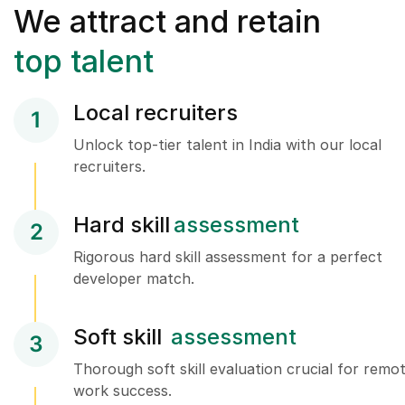
We attract and retain
top talent
Local recruiters
1
Unlock top-tier talent in India with our local
recruiters.
Hard skill
assessment
2
Rigorous hard skill assessment for a perfect
developer match.
Soft skill
assessment
3
Thorough soft skill evaluation crucial for remo
work success.