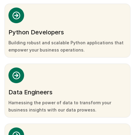
Python Developers
Building robust and scalable Python applications that
empower your business operations.
Data Engineers
Harnessing the power of data to transform your
business insights with our data prowess.