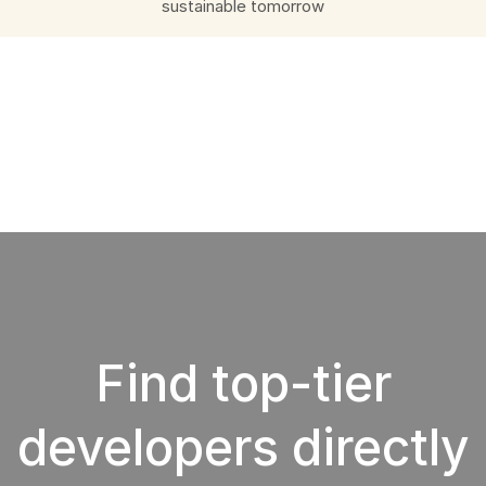
sustainable tomorrow
Find top-tier
developers directly