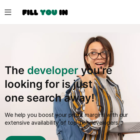
The
developer
you're
looking for is just
one search away!
We help you boost your profit margins with our
extensive availability of top-tier developers.