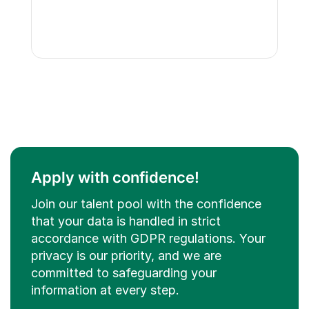
Apply with confidence!
Join our talent pool with the confidence
that your data is handled in strict
accordance with GDPR regulations. Your
privacy is our priority, and we are
committed to safeguarding your
information at every step.