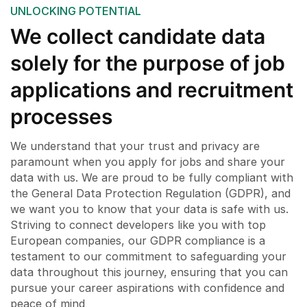
UNLOCKING POTENTIAL
We collect candidate data
solely for the purpose of job
applications and recruitment
processes
We understand that your trust and privacy are
paramount when you apply for jobs and share your
data with us. We are proud to be fully compliant with
the General Data Protection Regulation (GDPR), and
we want you to know that your data is safe with us.
Striving to connect developers like you with top
European companies, our GDPR compliance is a
testament to our commitment to safeguarding your
data throughout this journey, ensuring that you can
pursue your career aspirations with confidence and
peace of mind