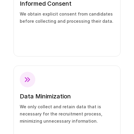
Informed Consent
We obtain explicit consent from candidates
before collecting and processing their data.
Data Minimization
We only collect and retain data that is
necessary for the recruitment process,
minimizing unnecessary information.