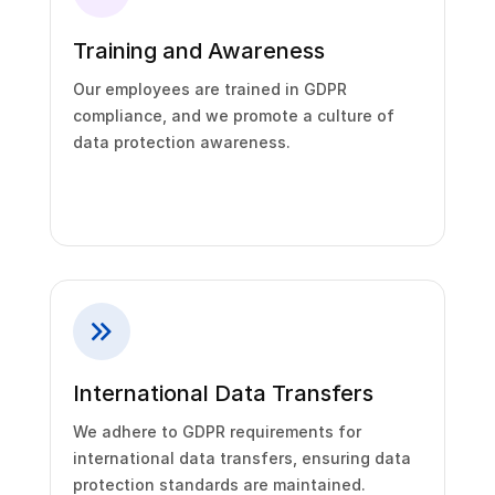
Training and Awareness
Our employees are trained in GDPR
compliance, and we promote a culture of
data protection awareness.
International Data Transfers
We adhere to GDPR requirements for
international data transfers, ensuring data
protection standards are maintained.