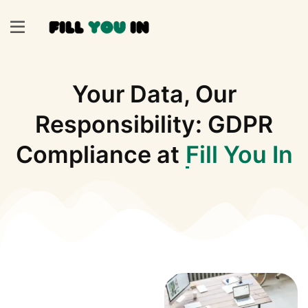
Your Data, Our
Responsibility: GDPR
Compliance at
Fill You In