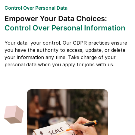
Control Over Personal Data
Empower Your Data Choices:
Control Over Personal Information
Your data, your control. Our GDPR practices ensure
you have the authority to access, update, or delete
your information any time. Take charge of your
personal data when you apply for jobs with us.