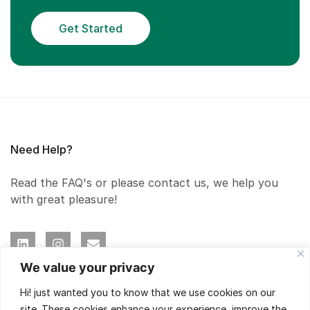
Get Started
Need Help?
Read the FAQ's or please contact us, we help you
with great pleasure!
We value your privacy
Hi! just wanted you to know that we use cookies on our
Our Expertise
site. These cookies enhance your experience, improve the