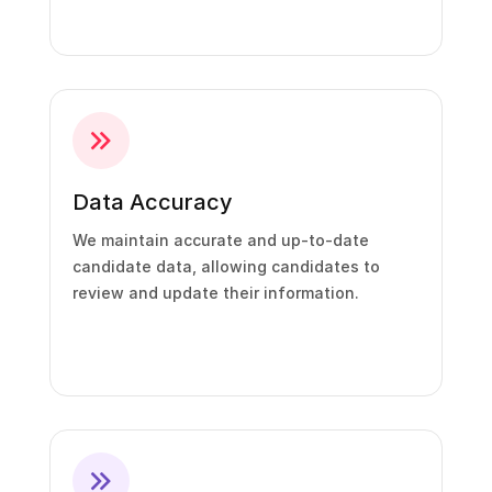
Data Accuracy
We maintain accurate and up-to-date
candidate data, allowing candidates to
review and update their information.