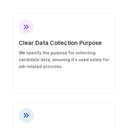
Clear Data Collection Purpose
We specify the purpose for collecting
candidate data, ensuring it's used solely for
job-related activities.