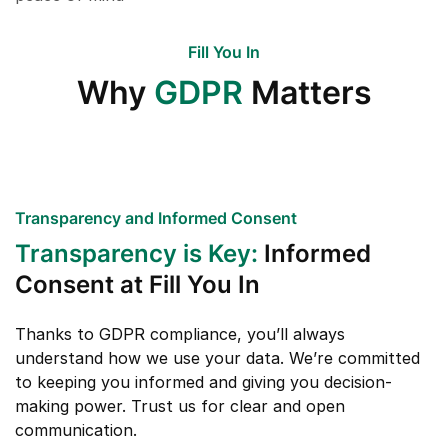
Fill You In
Why
GDPR
Matters
Transparency and Informed Consent
Transparency is Key:
Informed
Consent at Fill You In
Thanks to GDPR compliance, you’ll always
understand how we use your data. We’re committed
to keeping you informed and giving you decision-
making power. Trust us for clear and open
communication.