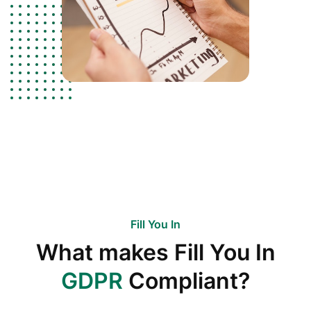
Fill You In
What makes Fill You In
GDPR
Compliant?