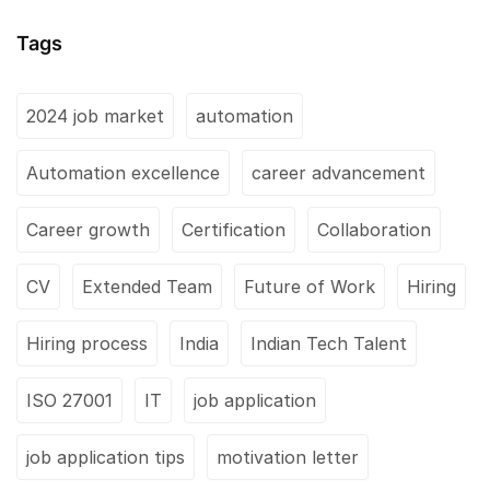
Tags
2024 job market
automation
Automation excellence
career advancement
Career growth
Certification
Collaboration
CV
Extended Team
Future of Work
Hiring
Hiring process
India
Indian Tech Talent
ISO 27001
IT
job application
job application tips
motivation letter