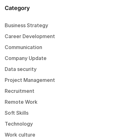
Category
Business Strategy
Career Development
Communication
Company Update
Data security
Project Management
Recruitment
Remote Work
Soft Skills
Technology
Work culture