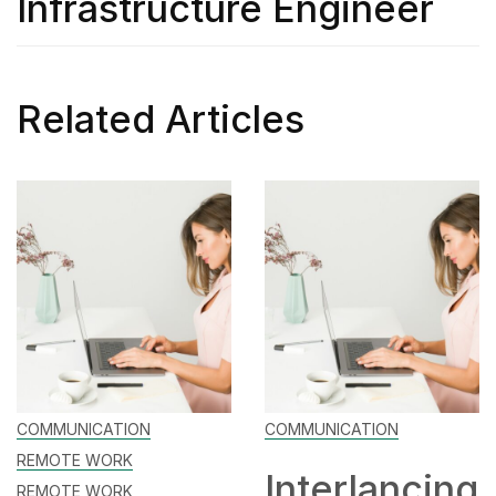
Infrastructure Engineer
Related Articles
NICATION
COMMUNICATION
CAREE
E WORK
Interlancing
Ma
E WORK