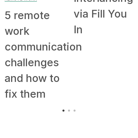
via Fill You
the
remote
In
cra
rk
ex
mmunication
mo
allenges
let
d how to
20
 them