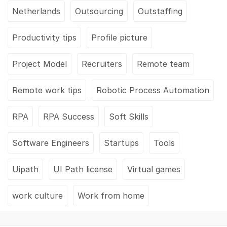
Netherlands
Outsourcing
Outstaffing
Productivity tips
Profile picture
Project Model
Recruiters
Remote team
Remote work tips
Robotic Process Automation
RPA
RPA Success
Soft Skills
Software Engineers
Startups
Tools
Uipath
UI Path license
Virtual games
work culture
Work from home