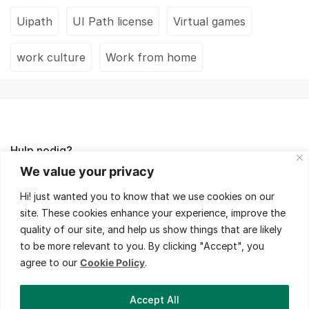
Uipath
UI Path license
Virtual games
work culture
Work from home
Hulp nodig?
We value your privacy
Lees de FAQ's of neem contact met ons op,
Hi! just wanted you to know that we use cookies on our
wij helpen je met veel plezier!
site. These cookies enhance your experience, improve the
quality of our site, and help us show things that are likely
to be more relevant to you. By clicking "Accept", you
agree to our
Cookie Policy
.
Bedrijfsinformatie
Accept All