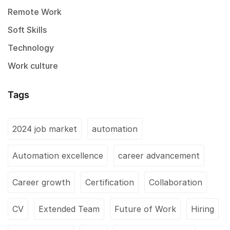
Remote Work
Soft Skills
Technology
Work culture
Tags
2024 job market
automation
Automation excellence
career advancement
Career growth
Certification
Collaboration
CV
Extended Team
Future of Work
Hiring