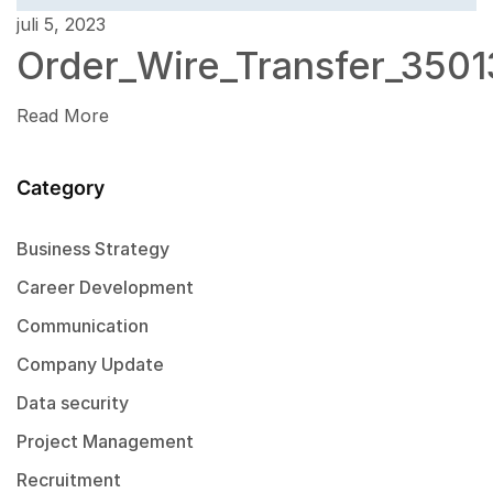
juli 5, 2023
Order_Wire_Transfer_3501
Read More
Category
Business Strategy
Career Development
Communication
Company Update
Data security
Project Management
Recruitment