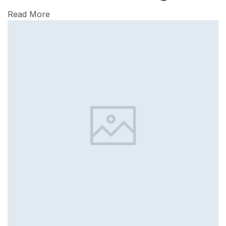
Read More