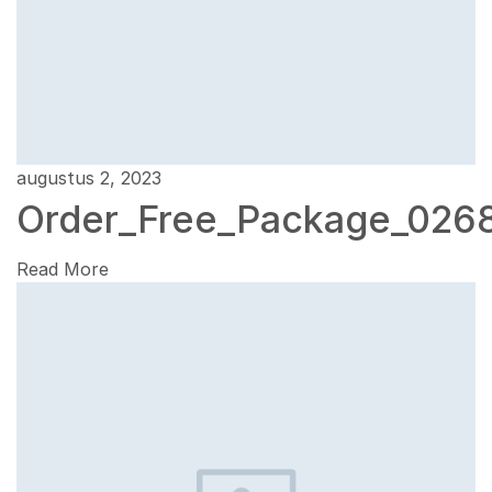
augustus 2, 2023
Order_Free_Package_026
Read More