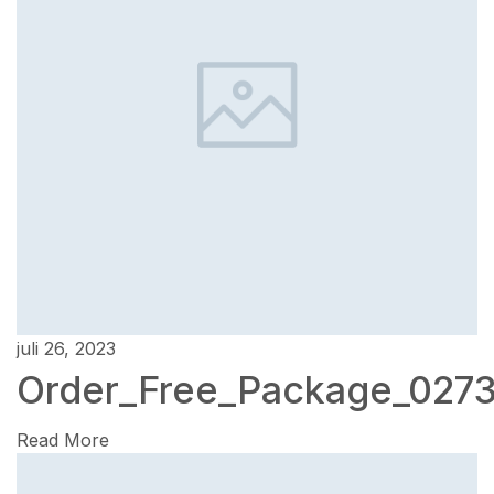
juli 26, 2023
Order_Free_Package_027
Read More