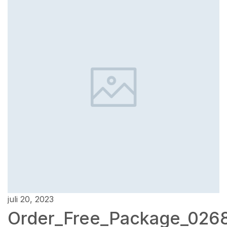
juli 20, 2023
Order_Free_Package_026