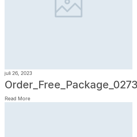
juli 26, 2023
Order_Free_Package_027
Read More