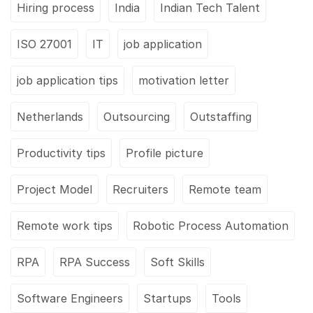
Hiring process
India
Indian Tech Talent
ISO 27001
IT
job application
job application tips
motivation letter
Netherlands
Outsourcing
Outstaffing
Productivity tips
Profile picture
Project Model
Recruiters
Remote team
Remote work tips
Robotic Process Automation
RPA
RPA Success
Soft Skills
Software Engineers
Startups
Tools