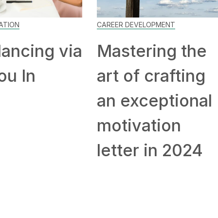
ATION
CAREER DEVELOPMENT
lancing via
Mastering the
You In
art of crafting
an exceptional
motivation
letter in 2024