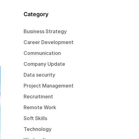
Category
Business Strategy
Career Development
Communication
Company Update
Data security
Project Management
Recruitment
Remote Work
Soft Skills
Technology