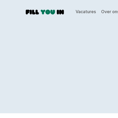
Vacatures
Over on