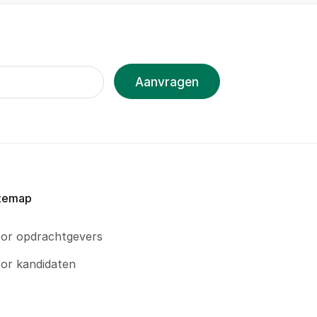
Aanvragen
temap
or opdrachtgevers
or kandidaten