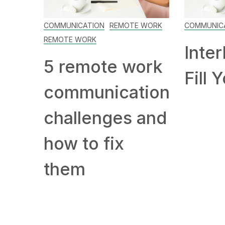
COMMUNICATION
REMOTE WORK
COMMUNIC
REMOTE WORK
Inter
5 remote work
Fill 
communication
challenges and
how to fix
them