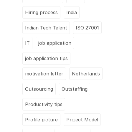
Hiring process
India
Indian Tech Talent
ISO 27001
IT
job application
job application tips
motivation letter
Netherlands
Outsourcing
Outstaffing
Productivity tips
Profile picture
Project Model