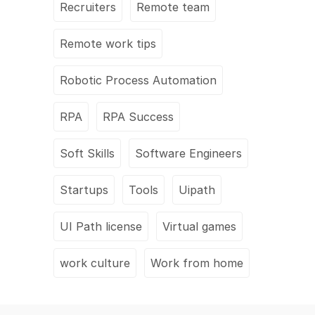
Recruiters
Remote team
Remote work tips
Robotic Process Automation
RPA
RPA Success
Soft Skills
Software Engineers
Startups
Tools
Uipath
UI Path license
Virtual games
work culture
Work from home