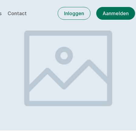
s
Contact
Inloggen
Aanmelden