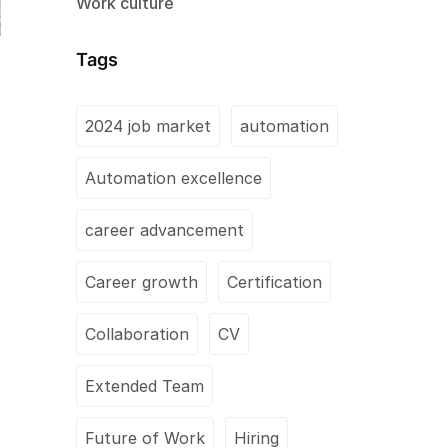
Work culture
Tags
2024 job market
automation
Automation excellence
career advancement
Career growth
Certification
Collaboration
CV
Extended Team
Future of Work
Hiring