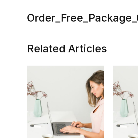
Order_Free_Package_
Related Articles