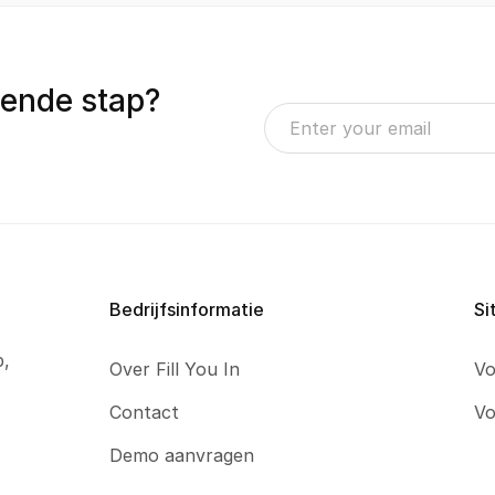
gende stap?
Bedrijfsinformatie
Si
p,
Over Fill You In
Vo
Contact
Vo
Demo aanvragen