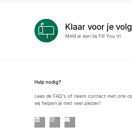
Klaar voor je vol
Meld je aan bij Fill You In
Hulp nodig?
Lees de FAQ's of neem contact met ons o
wij helpen je met veel plezier!