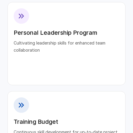
Personal Leadership Program
Cultivating leadership skills for enhanced team
collaboration
Training Budget
Continuous skill development for up-to-date project