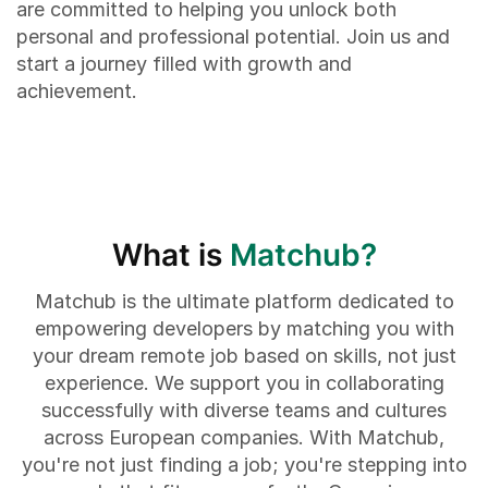
are committed to helping you unlock both
personal and professional potential. Join us and
start a journey filled with growth and
achievement.
What is
Matchub?
Matchub is the ultimate platform dedicated to
empowering developers by matching you with
your dream remote job based on skills, not just
experience. We support you in collaborating
successfully with diverse teams and cultures
across European companies. With Matchub,
you're not just finding a job; you're stepping into