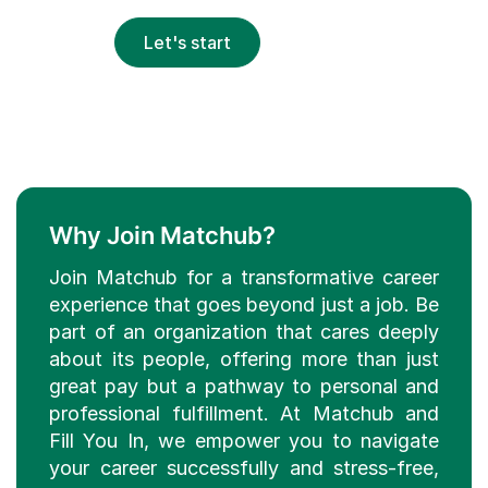
Let's start
Why Join Matchub?
Join Matchub for a transformative career
experience that goes beyond just a job. Be
part of an organization that cares deeply
about its people, offering more than just
great pay but a pathway to personal and
professional fulfillment. At Matchub and
Fill You In, we empower you to navigate
your career successfully and stress-free,