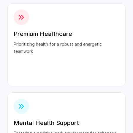
Premium Healthcare
Prioritizing health for a robust and energetic
teamwork
Mental Health Support