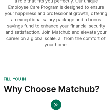
a role that fits you perfectly. Our unique
Employee Care Program is designed to ensure
your happiness and professional growth, offering
an exceptional salary package and a bonus
savings fund to enhance your financial security
and satisfaction. Join Matchub and elevate your
career on a global scale, all from the comfort of
your home.
FILL YOU IN
Why Choose Matchub?