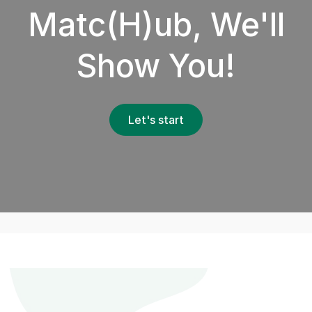
Matc(H)ub, We'll
Show You!
Let's start