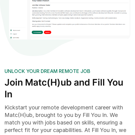
UNLOCK YOUR DREAM REMOTE JOB
Join Matc(H)ub and Fill You
In
Kickstart your remote development career with
Matc(H)ub, brought to you by Fill You In. We
match you with jobs based on skills, ensuring a
perfect fit for your capabilities. At Fill You In, we