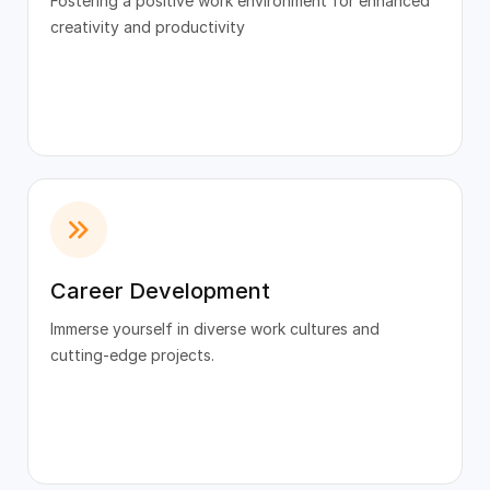
Fostering a positive work environment for enhanced
creativity and productivity
Career Development
Immerse yourself in diverse work cultures and
cutting-edge projects.