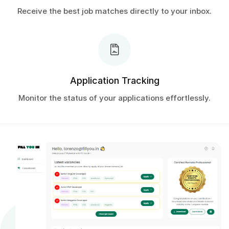
Receive the best job matches directly to your inbox.
Application Tracking
Monitor the status of your applications effortlessly.