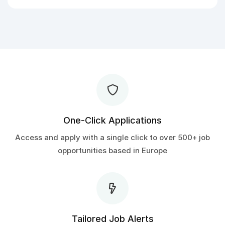
One-Click Applications
Access and apply with a single click to over 500+ job
opportunities based in Europe
Tailored Job Alerts