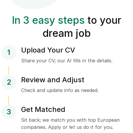
In 3 easy steps
to your
dream job
Upload Your CV
1
Share your CV; our AI fills in the details.
Review and Adjust
2
Check and update info as needed.
Get Matched
3
Sit back; we match you with top European
companies. Apply or let us do it for you.