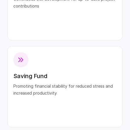
contributions
Saving Fund
Promoting financial stability for reduced stress and
increased productivity