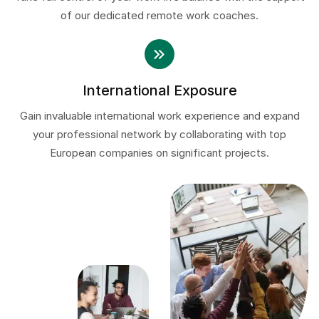
of our dedicated remote work coaches.
International Exposure
Gain invaluable international work experience and expand
your professional network by collaborating with top
European companies on significant projects.