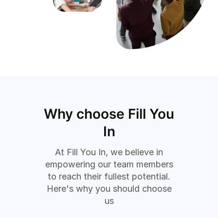
Why choose Fill You
In
At Fill You In, we believe in
empowering our team members
to reach their fullest potential.
Here's why you should choose
us