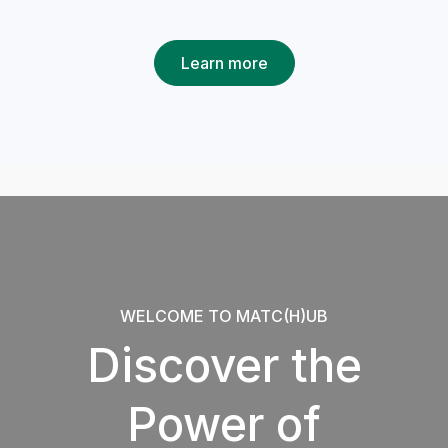
Learn more
WELCOME TO MATC(H)UB
Discover the
Power of