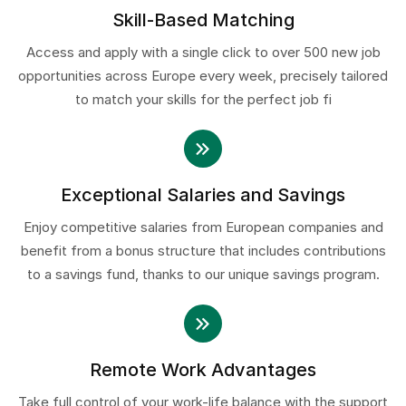
Skill-Based Matching
Access and apply with a single click to over 500 new job
opportunities across Europe every week, precisely tailored
to match your skills for the perfect job fi
Exceptional Salaries and Savings
Enjoy competitive salaries from European companies and
benefit from a bonus structure that includes contributions
to a savings fund, thanks to our unique savings program.
Remote Work Advantages
Take full control of your work-life balance with the support