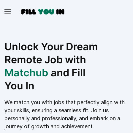
Unlock Your Dream
Remote Job with
Matchub
and Fill
You In
We match you with jobs that perfectly align with
your skills, ensuring a seamless fit. Join us
personally and professionally, and embark on a
journey of growth and achievement.