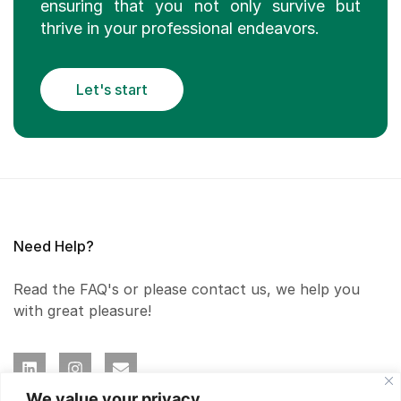
ensuring that you not only survive but
thrive in your professional endeavors.
Let's start
Need Help?
Read the FAQ's or please contact us, we help you
with great pleasure!
We value your privacy