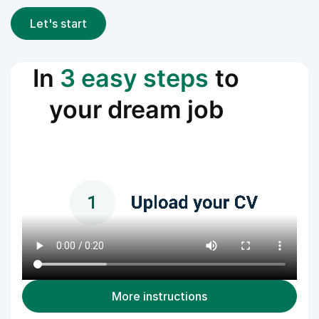
Let's start
In
3 easy steps
to
your dream job
More instructions