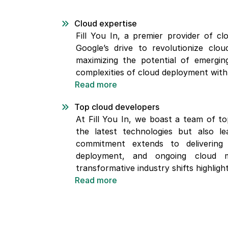
Cloud expertise
Fill You In, a premier provider of cl
Google’s drive to revolutionize clo
maximizing the potential of emerging
complexities of cloud deployment with 
Read more
Top cloud developers
At Fill You In, we boast a team of to
the latest technologies but also l
commitment extends to delivering e
deployment, and ongoing cloud m
transformative industry shifts highlight
Read more