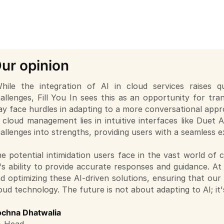
ur opinion
hile the integration of AI in cloud services raises 
allenges, Fill You In sees this as an opportunity for t
y face hurdles in adapting to a more conversational appro
 cloud management lies in intuitive interfaces like Duet 
allenges into strengths, providing users with a seamless e
e potential intimidation users face in the vast world of
's ability to provide accurate responses and guidance. At 
d optimizing these AI-driven solutions, ensuring that our
oud technology. The future is not about adapting to AI; it's
chna Dhatwalia