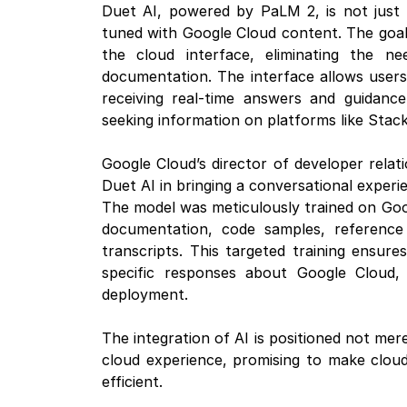
Duet AI, powered by PaLM 2, is not just 
tuned with Google Cloud content. The goal 
the cloud interface, eliminating the n
documentation. The interface allows users 
receiving real-time answers and guidanc
seeking information on platforms like Stac
Google Cloud’s director of developer rela
Duet AI in bringing a conversational experi
The model was meticulously trained on Goog
documentation, code samples, reference 
transcripts. This targeted training ensur
specific responses about Google Cloud, 
deployment.
The integration of AI is positioned not mere
cloud experience, promising to make cloud
efficient.