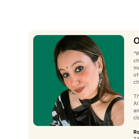
O
“W
ch
ma
of
ch
Th
AI
an
cl
Ro