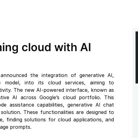
ing cloud with AI
nnounced the integration of generative AI,
 model, into its cloud services, aiming to
tivity. The new AI-powered interface, known as
ive AI across Google’s cloud portfolio. This
de assistance capabilities, generative AI chat
olution. These functionalities are designed to
e, finding solutions for cloud applications, and
uage prompts.