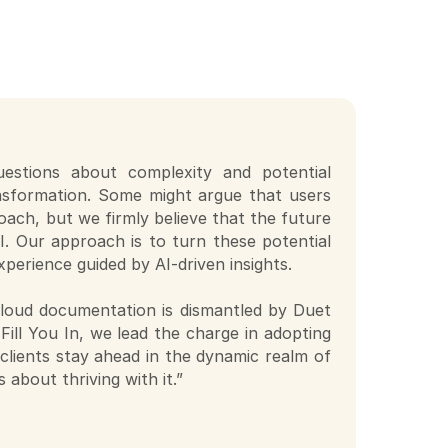
questions about complexity and potential
ransformation. Some might argue that users
ach, but we firmly believe that the future
AI. Our approach is to turn these potential
xperience guided by AI-driven insights.
 cloud documentation is dismantled by Duet
Fill You In, we lead the charge in adopting
 clients stay ahead in the dynamic realm of
 about thriving with it.”