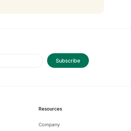
Subscribe
Resources
Company