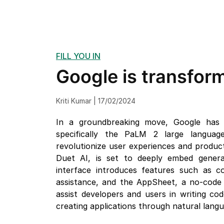
FILL YOU IN
Google is transform
Kriti Kumar | 17/02/2024
In a groundbreaking move, Google has a
specifically the PaLM 2 large language
revolutionize user experiences and produc
Duet AI, is set to deeply embed generat
interface introduces features such as co
assistance, and the AppSheet, a no-code s
assist developers and users in writing cod
creating applications through natural lang