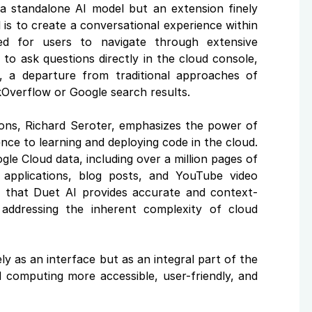
a standalone AI model but an extension finely
is to create a conversational experience within
eed for users to navigate through extensive
to ask questions directly in the cloud console,
e, a departure from traditional approaches of
kOverflow or Google search results.
tions, Richard Seroter, emphasizes the power of
ence to learning and deploying code in the cloud.
le Cloud data, including over a million pages of
applications, blog posts, and YouTube video
es that Duet AI provides accurate and context-
addressing the inherent complexity of cloud
ly as an interface but as an integral part of the
 computing more accessible, user-friendly, and