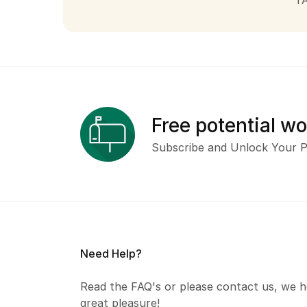
T
Free potential w
Subscribe and Unlock Your P
Need Help?
Read the FAQ's or please contact us, we h
great pleasure!