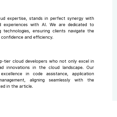
oud expertise, stands in perfect synergy with
ud experiences with AI. We are dedicated to
 technologies, ensuring clients navigate the
confidence and efficiency.
p-tier cloud developers who not only excel in
ead innovations in the cloud landscape. Our
xcellence in code assistance, application
anagement, aligning seamlessly with the
ed in the article.