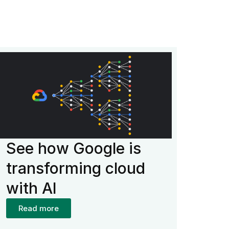
See how Google is
transforming cloud
with AI
Read more