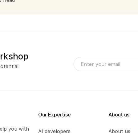
A Head
orkshop
otential
Our Expertise
About us
elp you with
AI developers
About us