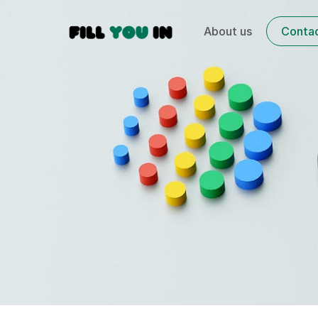
About us
Conta