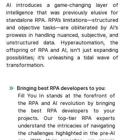
AI introduces a game-changing layer of
intelligence that was previously elusive for
standalone RPA. RPA’s limitations—structured
and objective tasks—are obliterated by AI’s
prowess in handling nuanced, subjective, and
unstructured data. Hyperautomation, the
offspring of RPA and AI, isn’t just expanding
possibilities; it’s unleashing a tidal wave of
transformation.
Bringing best RPA developers to you:
Fill You In stands at the forefront of
the RPA and AI revolution by bringing
the best RPA developers to your
projects. Our top-tier RPA experts
understand the intricacies of navigating
the challenges highlighted in the pre-AI