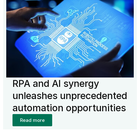
RPA and AI synergy
unleashes unprecedented
automation opportunities
Read more