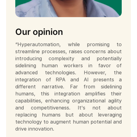
Our opinion
“Hyperautomation, while promising to
streamline processes, raises concerns about
introducing complexity and potentially
sidelining human workers in favor of
advanced technologies. However, the
integration of RPA and AI presents a
different narrative. Far from sidelining
humans, this integration amplifies their
capabilities, enhancing organizational agility
and competitiveness. It's not about
replacing humans but about leveraging
technology to augment human potential and
drive innovation.