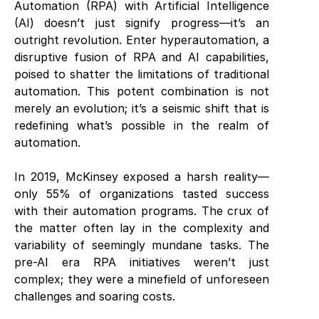
Automation (RPA) with Artificial Intelligence
(AI) doesn’t just signify progress—it’s an
outright revolution. Enter hyperautomation, a
disruptive fusion of RPA and AI capabilities,
poised to shatter the limitations of traditional
automation. This potent combination is not
merely an evolution; it’s a seismic shift that is
redefining what’s possible in the realm of
automation.
In 2019, McKinsey exposed a harsh reality—
only 55% of organizations tasted success
with their automation programs. The crux of
the matter often lay in the complexity and
variability of seemingly mundane tasks. The
pre-AI era RPA initiatives weren’t just
complex; they were a minefield of unforeseen
challenges and soaring costs.