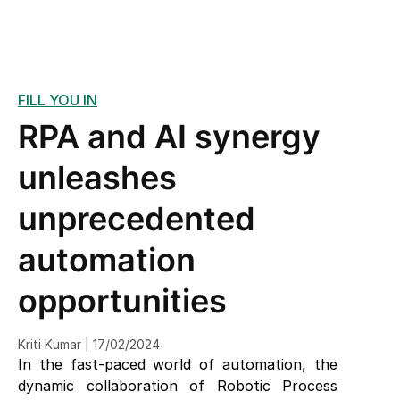
FILL YOU IN
RPA and AI synergy
unleashes
unprecedented
automation
opportunities
Kriti Kumar | 17/02/2024
In the fast-paced world of automation, the
dynamic collaboration of Robotic Process