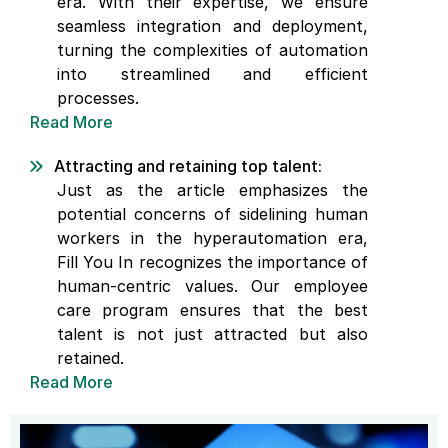
era. With their expertise, we ensure
seamless integration and deployment,
turning the complexities of automation
into streamlined and efficient
processes.
Read More
Attracting and retaining top talent:
Just as the article emphasizes the
potential concerns of sidelining human
workers in the hyperautomation era,
Fill You In recognizes the importance of
human-centric values. Our employee
care program ensures that the best
talent is not just attracted but also
retained.
Read More