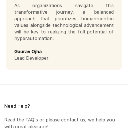
As organizations navigate this
transformative journey, a balanced
approach that prioritizes human-centric
values alongside technological advancement
will be key to realizing the full potential of
hyperautomation.
Gaurav Ojha
Lead Developer
Need Help?
Read the FAQ's or please contact us, we help you
with great pleasure!