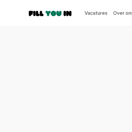
Vacatures
Over on