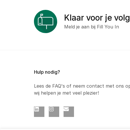
Klaar voor je vol
Meld je aan bij Fill You In
Hulp nodig?
Lees de FAQ's of neem contact met ons o
wij helpen je met veel plezier!