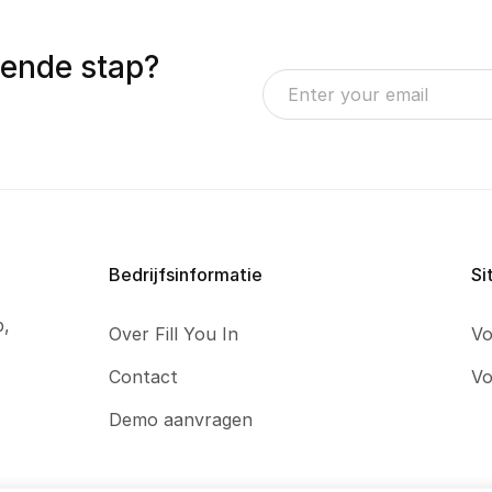
gende stap?
Bedrijfsinformatie
Si
p,
Over Fill You In
Vo
Contact
Vo
Demo aanvragen