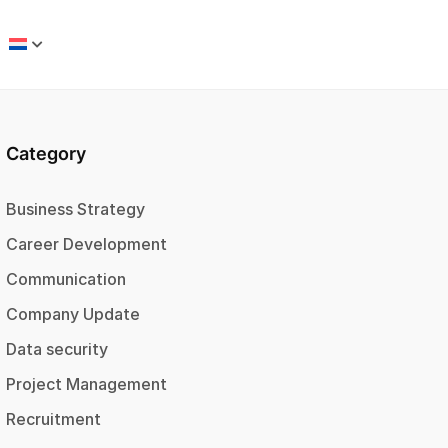
Category
Business Strategy
Career Development
Communication
Company Update
Data security
Project Management
Recruitment