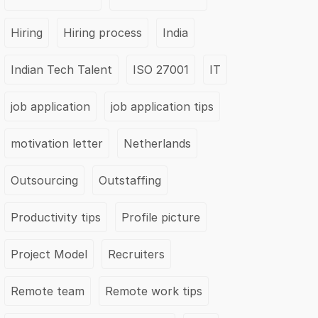
Hiring
Hiring process
India
Indian Tech Talent
ISO 27001
IT
job application
job application tips
motivation letter
Netherlands
Outsourcing
Outstaffing
Productivity tips
Profile picture
Project Model
Recruiters
Remote team
Remote work tips