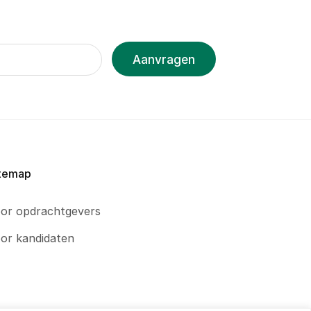
Aanvragen
temap
or opdrachtgevers
or kandidaten