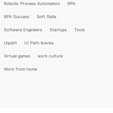
Robotic Process Automation
RPA
RPA Success
Soft Skills
Software Engineers
Startups
Tools
Uipath
UI Path license
Virtual games
work culture
Work from home