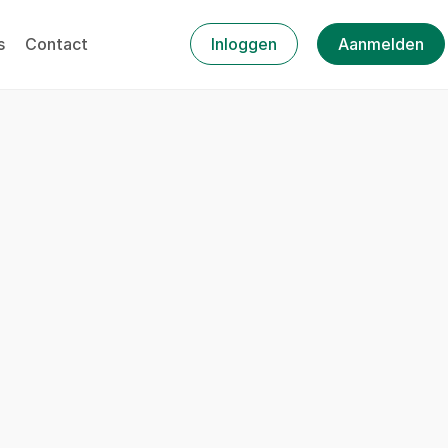
s
Contact
Inloggen
Aanmelden