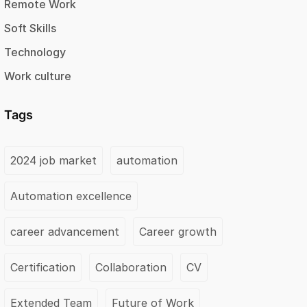
Remote Work
Soft Skills
Technology
Work culture
Tags
2024 job market
automation
Automation excellence
career advancement
Career growth
Certification
Collaboration
CV
Extended Team
Future of Work