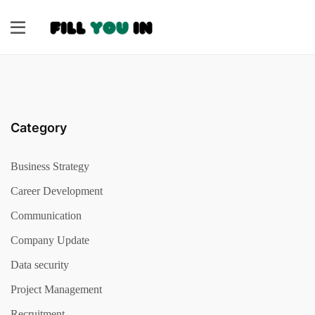
Category
Business Strategy
Career Development
Communication
Company Update
Data security
Project Management
Recruitment