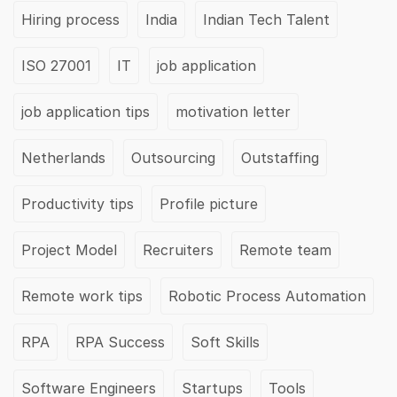
Hiring process
India
Indian Tech Talent
ISO 27001
IT
job application
job application tips
motivation letter
Netherlands
Outsourcing
Outstaffing
Productivity tips
Profile picture
Project Model
Recruiters
Remote team
Remote work tips
Robotic Process Automation
RPA
RPA Success
Soft Skills
Software Engineers
Startups
Tools