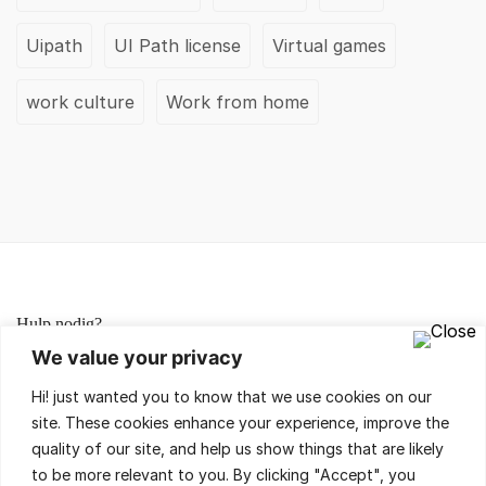
Uipath
UI Path license
Virtual games
work culture
Work from home
Hulp nodig?
We value your privacy
Lees de FAQ's of neem contact met ons op,
Hi! just wanted you to know that we use cookies on our
wij helpen je met veel plezier!
site. These cookies enhance your experience, improve the
quality of our site, and help us show things that are likely
to be more relevant to you. By clicking "Accept", you