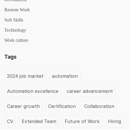
Remote Work
Soft Skills
Technology
Work culture
Tags
2024 job market
automation
Automation excellence
career advancement
Career growth
Certification
Collaboration
CV
Extended Team
Future of Work
Hiring